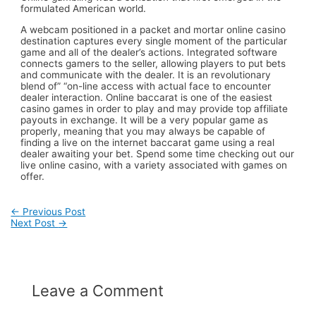
formulated American world.
A webcam positioned in a packet and mortar online casino
destination captures every single moment of the particular
game and all of the dealer’s actions. Integrated software
connects gamers to the seller, allowing players to put bets
and communicate with the dealer. It is an revolutionary
blend of” “on-line access with actual face to encounter
dealer interaction. Online baccarat is one of the easiest
casino games in order to play and may provide top affiliate
payouts in exchange. It will be a very popular game as
properly, meaning that you may always be capable of
finding a live on the internet baccarat game using a real
dealer awaiting your bet. Spend some time checking out our
live online casino, with a variety associated with games on
offer.
Post
←
Previous Post
Next Post
→
navigation
Leave a Comment