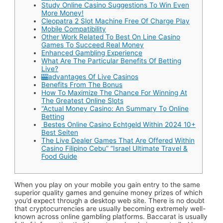
Study Online Casino Suggestions To Win Even
More Money!
Cleopatra 2 Slot Machine Free Of Charge Play
Mobile Compatibility
Other Work Related To Best On Line Casino
Games To Succeed Real Money
Enhanced Gambling Experience
What Are The Particular Benefits Of Betting
Live?
🎰advantages Of Live Casinos
Benefits From The Bonus
How To Maximize The Chance For Winning At
The Greatest Online Slots
“Actual Money Casino: An Summary To Online
Betting
️ Bestes Online Casino Echtgeld Within 2024 10+
Best Seiten
The Live Dealer Games That Are Offered Within
Casino Filipino Cebu” “Israel Ultimate Travel &
Food Guide
When you play on your mobile you gain entry to the same
superior quality games and genuine money prizes of which
you’d expect through a desktop web site. There is no doubt
that cryptocurrencies are usually becoming extremely well-
known across online gambling platforms. Baccarat is usually