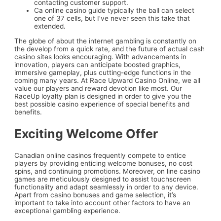
contacting customer support.
Ca online casino guide typically the ball can select
one of 37 cells, but I’ve never seen this take that
extended.
The globe of about the internet gambling is constantly on
the develop from a quick rate, and the future of actual cash
casino sites looks encouraging. With advancements in
innovation, players can anticipate boosted graphics,
immersive gameplay, plus cutting-edge functions in the
coming many years. At Race Upward Casino Online, we all
value our players and reward devotion like most. Our
RaceUp loyalty plan is designed in order to give you the
best possible casino experience of special benefits and
benefits.
Exciting Welcome Offer
Canadian online casinos frequently compete to entice
players by providing enticing welcome bonuses, no cost
spins, and continuing promotions. Moreover, on line casino
games are meticulously designed to assist touchscreen
functionality and adapt seamlessly in order to any device.
Apart from casino bonuses and game selection, it’s
important to take into account other factors to have an
exceptional gambling experience.