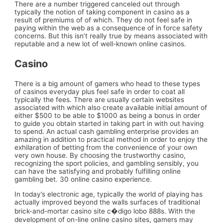
There are a number triggered canceled out through
typically the notion of taking component in casino as a
result of premiums of of which. They do not feel safe in
paying within the web as a consequence of in force safety
concerns. But this isn’t really true by means associated with
reputable and a new lot of well-known online casinos.
Casino
There is a big amount of gamers who head to these types
of casinos everyday plus feel safe in order to coat all
typically the fees. There are usually certain websites
associated with which also create available initial amount of
either $500 to be able to $1000 as being a bonus in order
to guide you obtain started in taking part in with out having
to spend. An actual cash gambling enterprise provides an
amazing in addition to practical method in order to enjoy the
exhilaration of betting from the convenience of your own
very own house. By choosing the trustworthy casino,
recognizing the sport policies, and gambling sensibly, you
can have the satisfying and probably fulfilling online
gambling bet. 30 online casino experience.
In today’s electronic age, typically the world of playing has
actually improved beyond the walls surfaces of traditional
brick-and-mortar casino site c�digo lobo 888s. With the
development of on-line online casino sites, gamers may