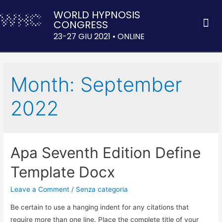
WORLD HYPNOSIS
CONGRESS
ACQUISTA 
23-27 GIU 2021 • ONLINE
Month:
September
2022
Apa Seventh Edition Define
Template Docx
Leave a Comment
/
Senza categoria
Be certain to use a hanging indent for any citations that
require more than one line. Place the complete title of your