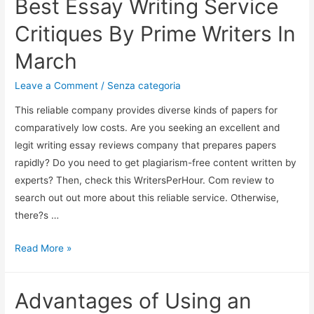
Best Essay Writing Service
Critiques By Prime Writers In
March
Leave a Comment
/
Senza categoria
This reliable company provides diverse kinds of papers for
comparatively low costs. Are you seeking an excellent and
legit writing essay reviews company that prepares papers
rapidly? Do you need to get plagiarism-free content written by
experts? Then, check this WritersPerHour. Com review to
search out out more about this reliable service. Otherwise,
there?s …
Read More »
Advantages of Using an