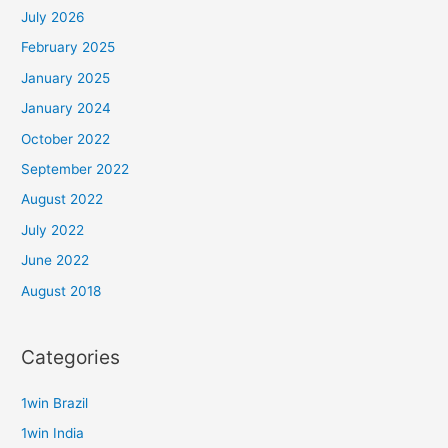
July 2026
February 2025
January 2025
January 2024
October 2022
September 2022
August 2022
July 2022
June 2022
August 2018
Categories
1win Brazil
1win India