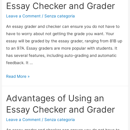
Essay Checker and Grader
Leave a Comment
/
Senza categoria
An essay grader and checker can ensure you do not have to
have to worry about not getting the grade you want. Your
essay will be graded by the essay grader, ranging from 81B up
to an 97A. Essay graders are more popular with students. It
has several features, including auto-grading and automatic
feedback. It …
Read More »
Advantages of Using an
Essay Checker and Grader
Leave a Comment
/
Senza categoria
An essay grader and checker can ensure you do not have to