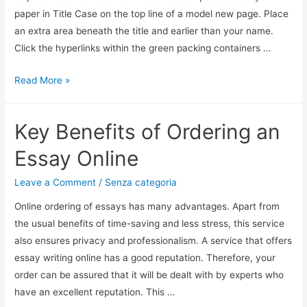
paper in Title Case on the top line of a model new page. Place
an extra area beneath the title and earlier than your name.
Click the hyperlinks within the green packing containers …
Read More »
Key Benefits of Ordering an
Essay Online
Leave a Comment
/
Senza categoria
Online ordering of essays has many advantages. Apart from
the usual benefits of time-saving and less stress, this service
also ensures privacy and professionalism. A service that offers
essay writing online has a good reputation. Therefore, your
order can be assured that it will be dealt with by experts who
have an excellent reputation. This …