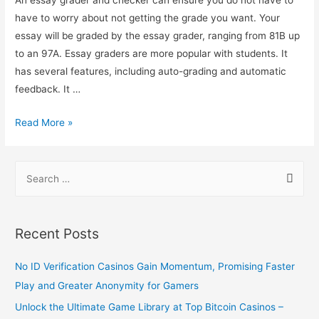
have to worry about not getting the grade you want. Your
essay will be graded by the essay grader, ranging from 81B up
to an 97A. Essay graders are more popular with students. It
has several features, including auto-grading and automatic
feedback. It …
Read More »
Recent Posts
No ID Verification Casinos Gain Momentum, Promising Faster
Play and Greater Anonymity for Gamers
Unlock the Ultimate Game Library at Top Bitcoin Casinos –