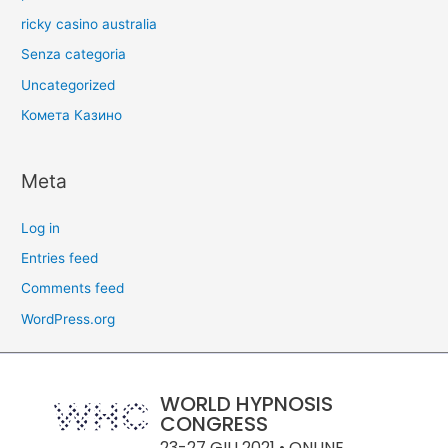
ricky casino australia
Senza categoria
Uncategorized
Комета Казино
Meta
Log in
Entries feed
Comments feed
WordPress.org
WORLD HYPNOSIS
CONGRESS
23-27 GIU 2021 • ONLINE