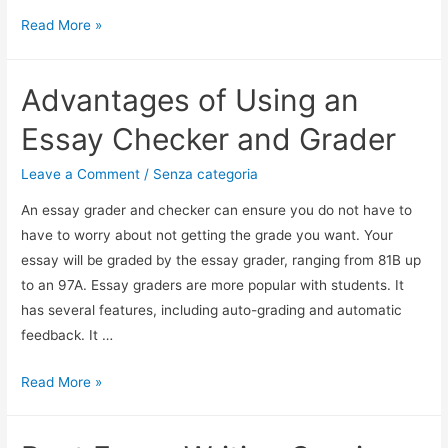
Read More »
Advantages of Using an
Essay Checker and Grader
Leave a Comment
/
Senza categoria
An essay grader and checker can ensure you do not have to
have to worry about not getting the grade you want. Your
essay will be graded by the essay grader, ranging from 81B up
to an 97A. Essay graders are more popular with students. It
has several features, including auto-grading and automatic
feedback. It …
Read More »