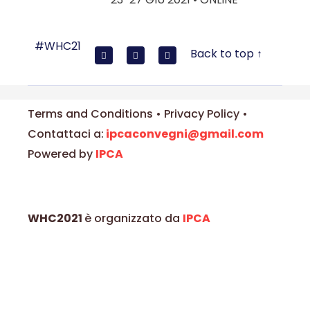
#WHC21
Back to top ↑
Terms and Conditions • Privacy Policy •
Contattaci a:
ipcaconvegni@gmail.com
Powered by
IPCA
WHC2021
è organizzato da
IPCA