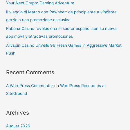
Your Next Crypto Gaming Adventure
Il viaggio di Marco con Pawnbet: da principiante a vincitore
grazie a una promozione esclusiva
Rabona Casino revoluciona el sector español con su nueva
app móvil y atractivas promociones
Allyspin Casino Unveils 96 Fresh Games in Aggressive Market
Push
Recent Comments
A WordPress Commenter
on
WordPress Resources at
SiteGround
Archives
August 2026