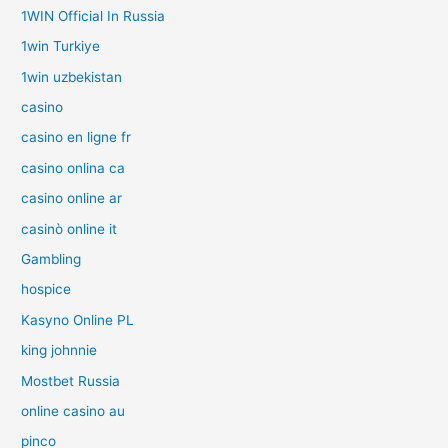
1WIN Official In Russia
1win Turkiye
1win uzbekistan
casino
casino en ligne fr
casino onlina ca
casino online ar
casinò online it
Gambling
hospice
Kasyno Online PL
king johnnie
Mostbet Russia
online casino au
pinco