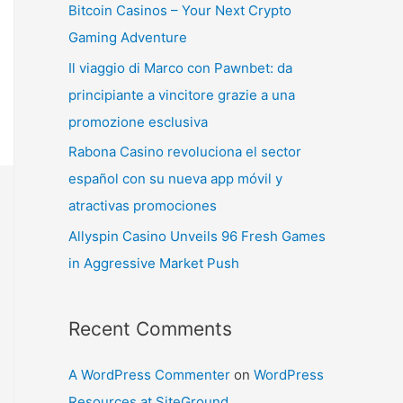
Bitcoin Casinos – Your Next Crypto
Gaming Adventure
Il viaggio di Marco con Pawnbet: da
principiante a vincitore grazie a una
promozione esclusiva
Rabona Casino revoluciona el sector
español con su nueva app móvil y
atractivas promociones
Allyspin Casino Unveils 96 Fresh Games
in Aggressive Market Push
Recent Comments
A WordPress Commenter
on
WordPress
Resources at SiteGround