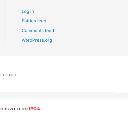
Log in
Entries feed
Comments feed
WordPress.org
to top ↑
ganizzato da
IPCA