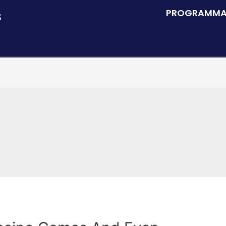
PROGRAMM
S