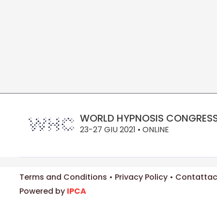
WORLD HYPNOSIS CONGRES
23-27 GIU 2021 • ONLINE
Terms and Conditions • Privacy Policy • Contattaci
Powered by
IPCA