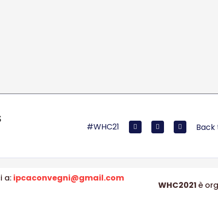
S
#WHC21
Back 
 a:
ipcaconvegni@gmail.com
WHC2021
è or