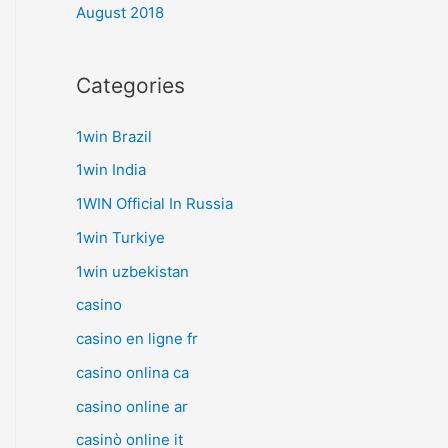
August 2018
Categories
1win Brazil
1win India
1WIN Official In Russia
1win Turkiye
1win uzbekistan
casino
casino en ligne fr
casino onlina ca
casino online ar
casinò online it