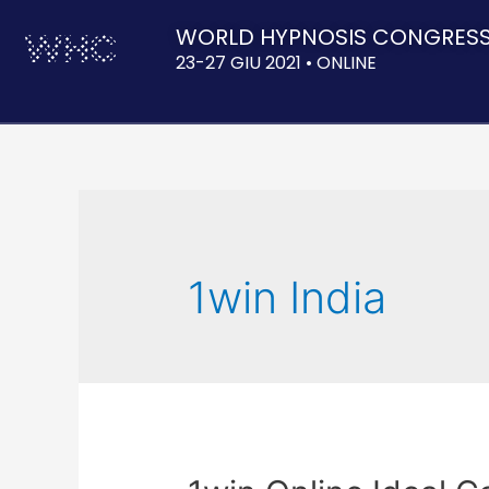
WORLD HYPNOSIS CONGRES
23-27 GIU 2021 • ONLINE
1win India