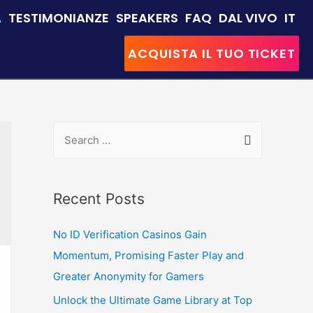
A
TESTIMONIANZE
SPEAKERS
FAQ
DAL VIVO
IT
ACQUISTA IL TUO TICKET
Recent Posts
No ID Verification Casinos Gain
Momentum, Promising Faster Play and
Greater Anonymity for Gamers
Unlock the Ultimate Game Library at Top