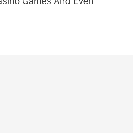
Casino Games And Even