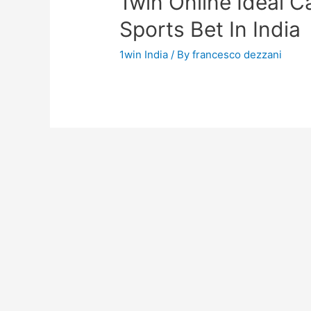
1win Online Ideal 
Sports Bet In India
1win India
/ By
francesco dezzani