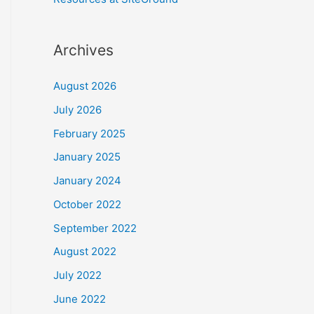
Archives
August 2026
July 2026
February 2025
January 2025
January 2024
October 2022
September 2022
August 2022
July 2022
June 2022