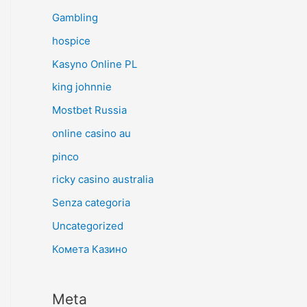
Gambling
hospice
Kasyno Online PL
king johnnie
Mostbet Russia
online casino au
pinco
ricky casino australia
Senza categoria
Uncategorized
Комета Казино
Meta