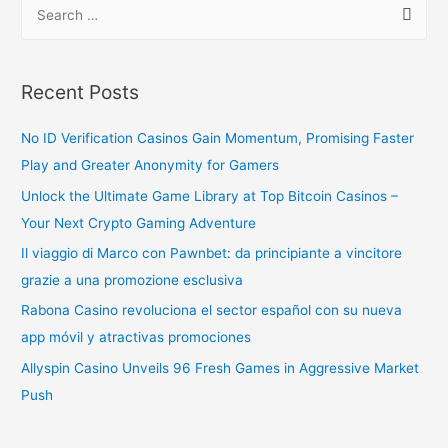
Recent Posts
No ID Verification Casinos Gain Momentum, Promising Faster
Play and Greater Anonymity for Gamers
Unlock the Ultimate Game Library at Top Bitcoin Casinos –
Your Next Crypto Gaming Adventure
Il viaggio di Marco con Pawnbet: da principiante a vincitore
grazie a una promozione esclusiva
Rabona Casino revoluciona el sector español con su nueva
app móvil y atractivas promociones
Allyspin Casino Unveils 96 Fresh Games in Aggressive Market
Push