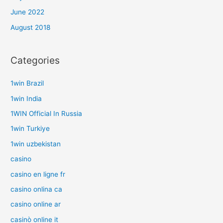
June 2022
August 2018
Categories
1win Brazil
1win India
1WIN Official In Russia
1win Turkiye
1win uzbekistan
casino
casino en ligne fr
casino onlina ca
casino online ar
casinò online it