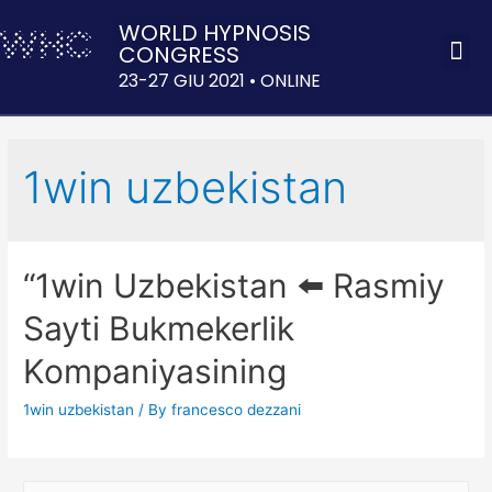
WORLD HYPNOSIS
CONGRESS
ACQUISTA 
23-27 GIU 2021 • ONLINE
1win uzbekistan
“1win Uzbekistan ⬅️ Rasmiy
Sayti Bukmekerlik
Kompaniyasining
1win uzbekistan
/ By
francesco dezzani