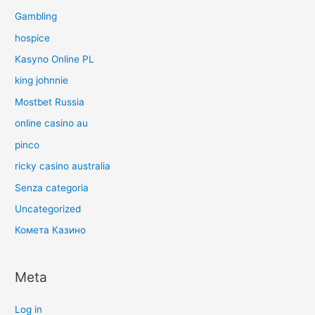
Gambling
hospice
Kasyno Online PL
king johnnie
Mostbet Russia
online casino au
pinco
ricky casino australia
Senza categoria
Uncategorized
Комета Казино
Meta
Log in