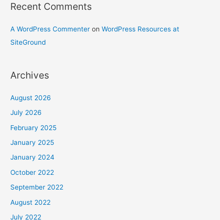
Recent Comments
A WordPress Commenter
on
WordPress Resources at
SiteGround
Archives
August 2026
July 2026
February 2025
January 2025
January 2024
October 2022
September 2022
August 2022
July 2022