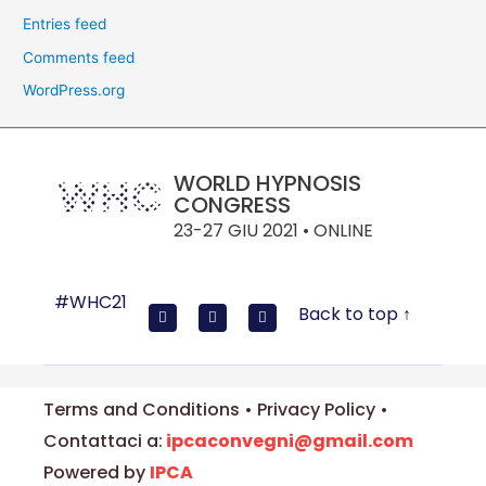
Entries feed
Comments feed
WordPress.org
WORLD HYPNOSIS
CONGRESS
23-27 GIU 2021 • ONLINE
#WHC21
Back to top ↑
Terms and Conditions • Privacy Policy •
Contattaci a:
ipcaconvegni@gmail.com
Powered by
IPCA