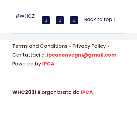
#WHC21
Back to top ↑
Terms and Conditions • Privacy Policy •
Contattaci a:
ipcaconvegni@gmail.com
Powered by
IPCA
WHC2021
è organizzato da
IPCA