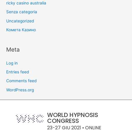
ricky casino australia
Senza categoria
Uncategorized
Комета Казино
Meta
Log in
Entries feed
Comments feed
WordPress.org
WORLD HYPNOSIS
CONGRESS
23-27 GIU 2021 • ONLINE