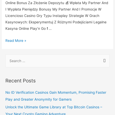
Online Bonus Za Złożenie Depozytu 💰 Wpłata My Partner And
I Wypłata Pieniędzy Bonusy My Partner And I Promocje W
Licencioso Casino Gry Typu Instaplay Strategie W Grach
Kasynowych: Eksperymentuj Z Różnymi Podejściami Legalne
Kasyna Online Play’n Go ❗ …
Read More »
Recent Posts
No ID Verification Casinos Gain Momentum, Promising Faster
Play and Greater Anonymity for Gamers
Unlock the Ultimate Game Library at Top Bitcoin Casinos –
Your Next Crypto Gaming Adventure