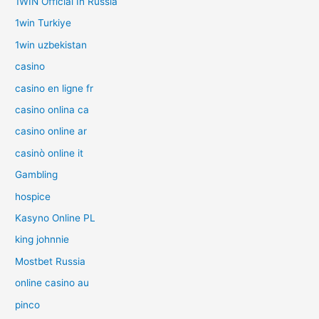
1WIN Official In Russia
1win Turkiye
1win uzbekistan
casino
casino en ligne fr
casino onlina ca
casino online ar
casinò online it
Gambling
hospice
Kasyno Online PL
king johnnie
Mostbet Russia
online casino au
pinco