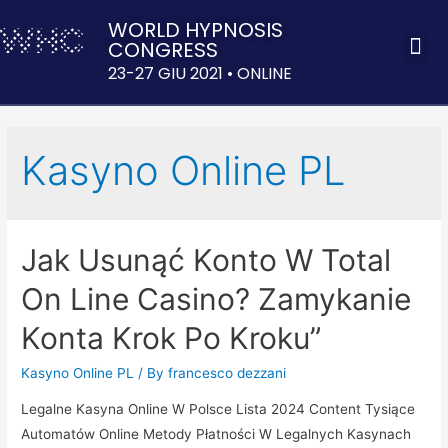
WORLD HYPNOSIS
CONGRESS
ACQUISTA 
23-27 GIU 2021 • ONLINE
Kasyno Online PL
Jak Usunąć Konto W Total
On Line Casino? Zamykanie
Konta Krok Po Kroku”
Kasyno Online PL
/ By
francesco dezzani
Legalne Kasyna Online W Polsce Lista 2024 Content Tysiące
Automatów Online Metody Płatności W Legalnych Kasynach