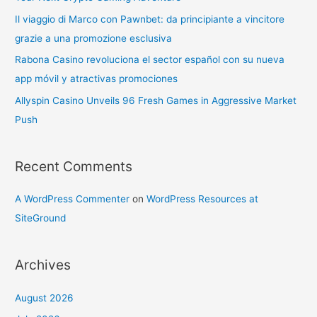
Il viaggio di Marco con Pawnbet: da principiante a vincitore
grazie a una promozione esclusiva
Rabona Casino revoluciona el sector español con su nueva
app móvil y atractivas promociones
Allyspin Casino Unveils 96 Fresh Games in Aggressive Market
Push
Recent Comments
A WordPress Commenter
on
WordPress Resources at
SiteGround
Archives
August 2026