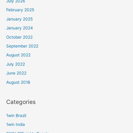
July 2026
February 2025
January 2025
January 2024
October 2022
September 2022
August 2022
July 2022
June 2022
August 2018
Categories
1win Brazil
1win India