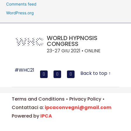
Comments feed
WordPress.org
WORLD HYPNOSIS
CONGRESS
23-27 GIU 2021 • ONLINE
#WHC21
Back to top ↑
Terms and Conditions • Privacy Policy •
Contattaci a:
ipcaconvegni@gmail.com
Powered by
IPCA