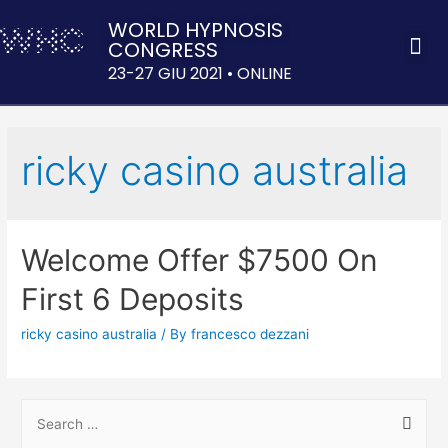
WORLD HYPNOSIS
CONGRESS
ACQUISTA 
23-27 GIU 2021 • ONLINE
ricky casino australia
Welcome Offer $7500 On
First 6 Deposits
ricky casino australia
/ By
francesco dezzani