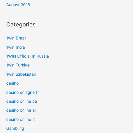
August 2018
Categories
1win Brazil
1win India
1WIN Official In Russia
1win Turkiye
1win uzbekistan
casino
casino en ligne fr
casino onlina ca
casino online ar
casinò online it
Gambling