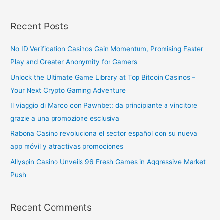
Recent Posts
No ID Verification Casinos Gain Momentum, Promising Faster
Play and Greater Anonymity for Gamers
Unlock the Ultimate Game Library at Top Bitcoin Casinos –
Your Next Crypto Gaming Adventure
Il viaggio di Marco con Pawnbet: da principiante a vincitore
grazie a una promozione esclusiva
Rabona Casino revoluciona el sector español con su nueva
app móvil y atractivas promociones
Allyspin Casino Unveils 96 Fresh Games in Aggressive Market
Push
Recent Comments