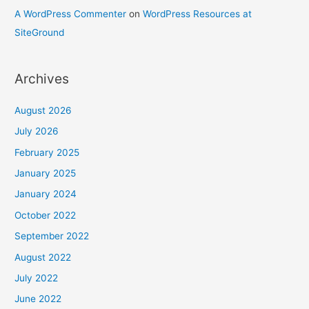
A WordPress Commenter
on
WordPress Resources at
SiteGround
Archives
August 2026
July 2026
February 2025
January 2025
January 2024
October 2022
September 2022
August 2022
July 2022
June 2022