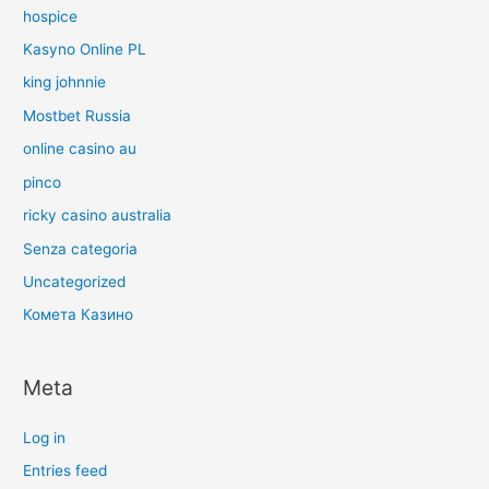
hospice
Kasyno Online PL
king johnnie
Mostbet Russia
online casino au
pinco
ricky casino australia
Senza categoria
Uncategorized
Комета Казино
Meta
Log in
Entries feed