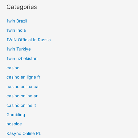
Categories
1win Brazil
1win India
1WIN Official In Russia
1win Turkiye
1win uzbekistan
casino
casino en ligne fr
casino onlina ca
casino online ar
casinò online it
Gambling
hospice
Kasyno Online PL