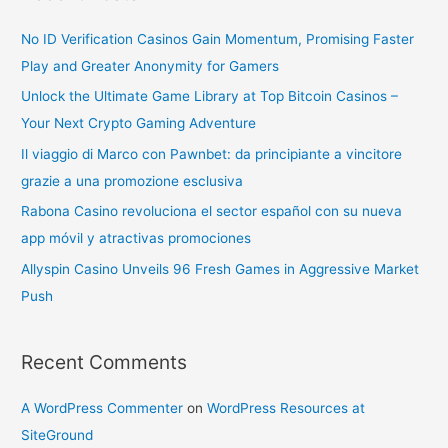
No ID Verification Casinos Gain Momentum, Promising Faster
Play and Greater Anonymity for Gamers
Unlock the Ultimate Game Library at Top Bitcoin Casinos –
Your Next Crypto Gaming Adventure
Il viaggio di Marco con Pawnbet: da principiante a vincitore
grazie a una promozione esclusiva
Rabona Casino revoluciona el sector español con su nueva
app móvil y atractivas promociones
Allyspin Casino Unveils 96 Fresh Games in Aggressive Market
Push
Recent Comments
A WordPress Commenter
on
WordPress Resources at
SiteGround