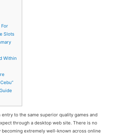
 For
e Slots
mmary
d Within
re
o Cebu”
 Guide
 entry to the same superior quality games and
xpect through a desktop web site. There is no
ly becoming extremely well-known across online