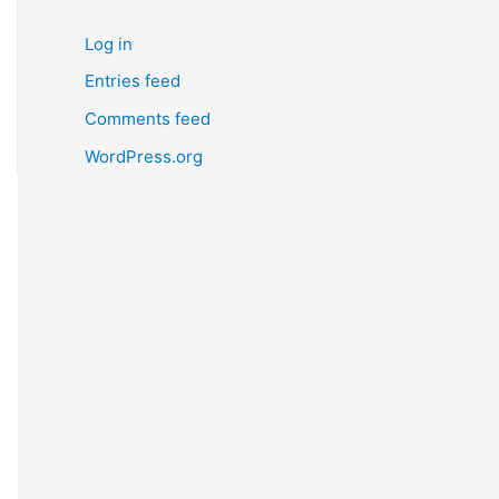
Log in
Entries feed
Comments feed
WordPress.org