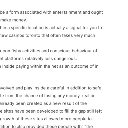
be a form associated with entertainment and ought
o make money.
n a specific location is actually a signal for you to
-new casinos toronto that often takes very much
 upon fishy activities and conscious behaviour of
t platforms relatively less dangerous.
e inside paying within the net as an outcome of in
volved and play inside a careful in addition to safe
fe from the chance of losing any money, real or
lready been created as a new result of the
 sites have been developed to fill the gap still left
 growth of these sites allowed more people to
ddition to also provided these people with” “the