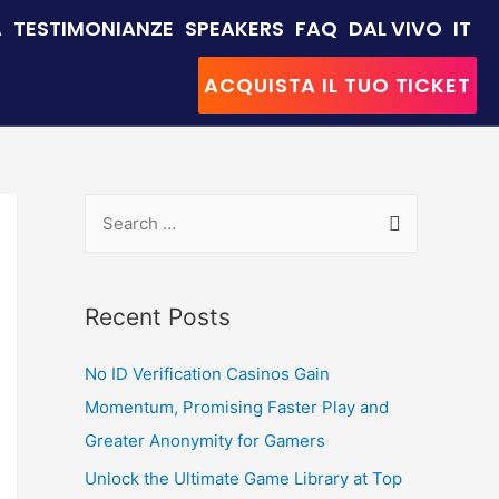
A
TESTIMONIANZE
SPEAKERS
FAQ
DAL VIVO
IT
ACQUISTA IL TUO TICKET
Recent Posts
No ID Verification Casinos Gain
Momentum, Promising Faster Play and
Greater Anonymity for Gamers
Unlock the Ultimate Game Library at Top