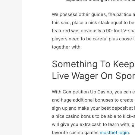
We possess other guides, the particular
this said, place a nick stack equal to be
featured was obviously a 90-foot V-sha
players need to be careful plus chose t
together with.
Something To Keep 
Live Wager On Spor
With Competition Up Casino, you can en
and huge additional bonuses to create
sign up and make your best deposit at 
a nice casino bonus to be able to kick
will give you extra cash to learn with, 
favorite casino games
mostbet login
.