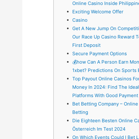
Online Casino Inside Philippin
Exciting Welcome Offer
Casino
Get A New Jump On Competiti
Our Race Up Casino Reward T
First Deposit
Secure Payment Options
💰how Can A Person Earn Mon
1xbet? Predictions On Sports 
Top Payout Online Casinos For
Money In 2024: Find The Idea
Platforms With Good Payment
Bet Betting Company – Online
Betting
Die Eighteen Besten Online C
Österreich Im Test 2024
On Which Events Could I Bet L