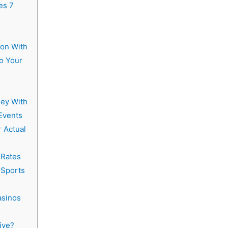
es 7
on With
o Your
ey With
Events
 Actual
l
 Rates
 Sports
asinos
ive?