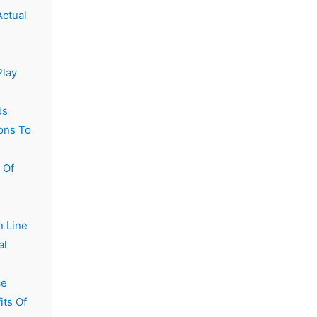
Actual
Play
ds
ons To
 Of
n Line
al
ce
its Of