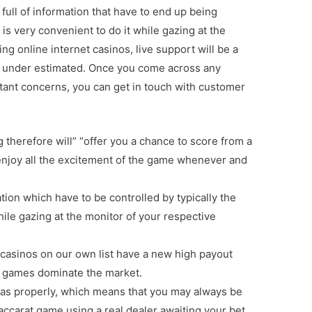
 full of information that have to end up being
t is very convenient to do it while gazing at the
g online internet casinos, live support will be a
be under estimated. Once you come across any
tant concerns, you can get in touch with customer
 therefore will” “offer you a chance to score from a
 enjoy all the excitement of the game whenever and
ation which have to be controlled by typically the
while gazing at the monitor of your respective
e casinos on our own list have a new high payout
t games dominate the market.
e as properly, which means that you may always be
baccarat game using a real dealer awaiting your bet.