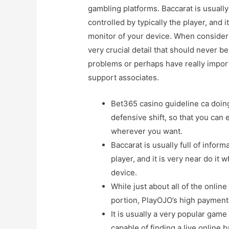
gambling platforms. Baccarat is usually
controlled by typically the player, and i
monitor of your device. When considerin
very crucial detail that should never 
problems or perhaps have really impor
support associates.
Bet365 casino guideline ca doing
defensive shift, so that you can
wherever you want.
Baccarat is usually full of inform
player, and it is very near do it 
device.
While just about all of the onlin
portion, PlayOJO’s high paymen
It is usually a very popular gam
capable of finding a live online 