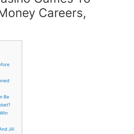
Money Careers,
efore
honed
n Be
xbet?
 Win
nd Jili