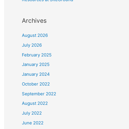
Archives
August 2026
July 2026
February 2025
January 2025
January 2024
October 2022
September 2022
August 2022
July 2022
June 2022