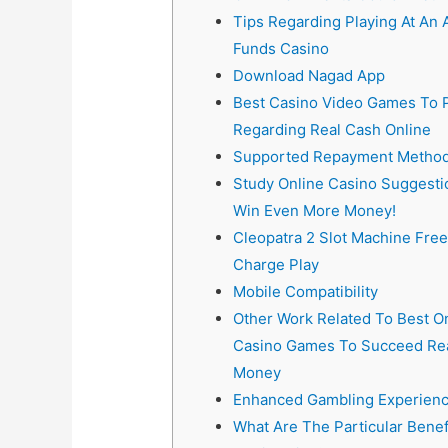
Tips Regarding Playing At An 
Funds Casino
Download Nagad App
Best Casino Video Games To 
Regarding Real Cash Online
Supported Repayment Metho
Study Online Casino Suggesti
Win Even More Money!
Cleopatra 2 Slot Machine Free
Charge Play
Mobile Compatibility
Other Work Related To Best O
Casino Games To Succeed Re
Money
Enhanced Gambling Experien
What Are The Particular Benef