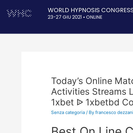
WORLD HYPNOSIS CONGRES
23-27 GIU 2021 • ONLINE
Today’s Online Mat
Activities Streams L
1xbet ᐉ 1xbetbd C
Senza categoria
/ By
francesco dezzan
Best On Line 