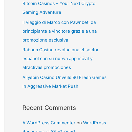
Bitcoin Casinos – Your Next Crypto
Gaming Adventure
Il viaggio di Marco con Pawnbet: da
principiante a vincitore grazie a una
promozione esclusiva
Rabona Casino revoluciona el sector
español con su nueva app móvil y
atractivas promociones
Allyspin Casino Unveils 96 Fresh Games
in Aggressive Market Push
Recent Comments
A WordPress Commenter
on
WordPress
Resources at SiteGround