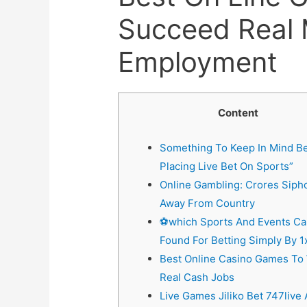
Succeed Real 
Employment
Content
Something To Keep In Mind B
Placing Live Bet On Sports”
Online Gambling: Crores Sip
Away From Country
⚽which Sports And Events Ca
Found For Betting Simply By 1
Best Online Casino Games To
Real Cash Jobs
Live Games Jiliko Bet 747live A