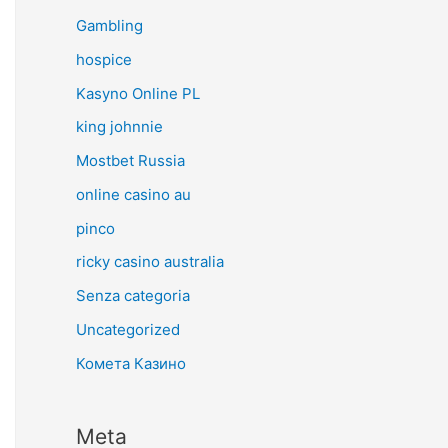
Gambling
hospice
Kasyno Online PL
king johnnie
Mostbet Russia
online casino au
pinco
ricky casino australia
Senza categoria
Uncategorized
Комета Казино
Meta