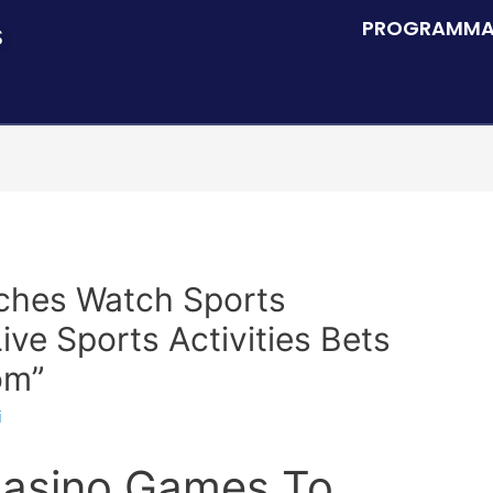
PROGRAMM
S
ches Watch Sports
ive Sports Activities Bets
om”
i
Casino Games To