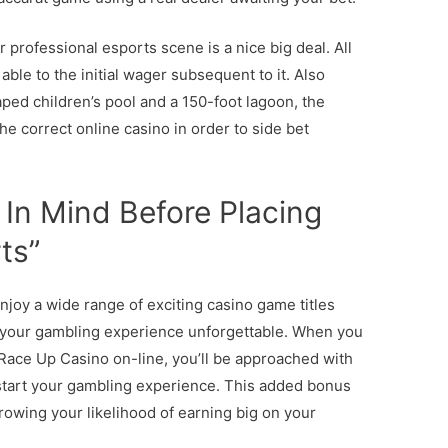
 professional esports scene is a nice big deal. All
 able to the initial wager subsequent to it. Also
ped children’s pool and a 150-foot lagoon, the
he correct online casino in order to side bet
In Mind Before Placing
ts”
joy a wide range of exciting casino game titles
 your gambling experience unforgettable. When you
Race Up Casino on-line, you’ll be approached with
-start your gambling experience. This added bonus
growing your likelihood of earning big on your