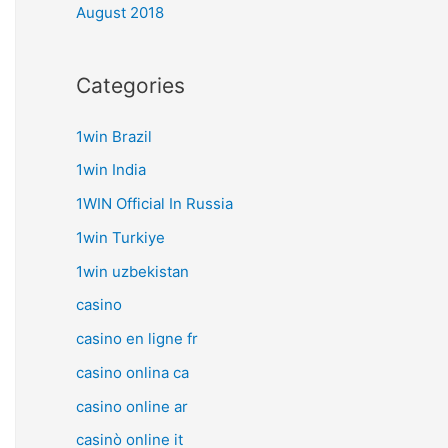
August 2018
Categories
1win Brazil
1win India
1WIN Official In Russia
1win Turkiye
1win uzbekistan
casino
casino en ligne fr
casino onlina ca
casino online ar
casinò online it