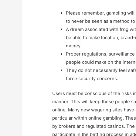
Please remember, gambling will 
to never be seen as a method t
A dream associated with frog withi
be able to make location, brand
money.
Proper regulations, surveillance
people could make on the interne
They do not necessarily feel saf
force security concerns.
Users must be conscious of the risks in
manner. This will keep these people sa
online. Many new wagering sites have a
particular within online gambling. These
by brokers and regulated casinos. The
participate in the betting process in a