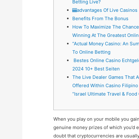
Betting Live?
🎰advantages Of Live Casinos
Benefits From The Bonus
How To Maximize The Chance
Winning At The Greatest Onlin
“Actual Money Casino: An Su
To Online Betting
️ Bestes Online Casino Echtgel
2024 10+ Best Seiten
The Live Dealer Games That A
Offered Within Casino Filipin
“Israel Ultimate Travel & Food
When you play on your mobile you gain
genuine money prizes of which you’d e
doubt that cryptocurrencies are usual