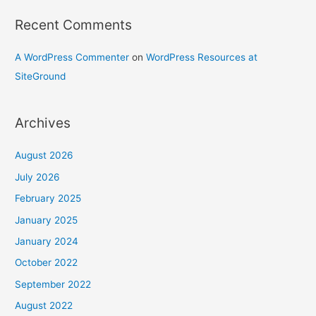
Recent Comments
A WordPress Commenter
on
WordPress Resources at
SiteGround
Archives
August 2026
July 2026
February 2025
January 2025
January 2024
October 2022
September 2022
August 2022