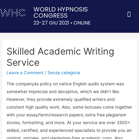
WORLD HYPNOSIS
CONGRESS
ACQUISTA 
23-27 GIU 2021 • ONLINE
Skilled Academic Writing
Service
Leave a Comment
/
Senza categoria
The companyâs policy on native English audio system was
somewhat imprecise and deceptive, which we didn’t like.
However, they provide extremely qualified writers and
constant high quality work. Also, some bonuses come together
with your essay/term/research papers; extra free plagiarism
stories, formatting, and more. At your service are over 3500+
skilled, certified, and experienced specialists to provide you an
original, mistake, and plagiarism-free academic copy. Also,