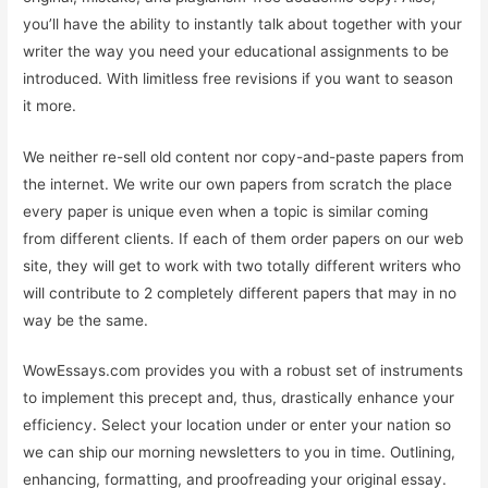
you’ll have the ability to instantly talk about together with your
writer the way you need your educational assignments to be
introduced. With limitless free revisions if you want to season
it more.
We neither re-sell old content nor copy-and-paste papers from
the internet. We write our own papers from scratch the place
every paper is unique even when a topic is similar coming
from different clients. If each of them order papers on our web
site, they will get to work with two totally different writers who
will contribute to 2 completely different papers that may in no
way be the same.
WowEssays.com provides you with a robust set of instruments
to implement this precept and, thus, drastically enhance your
efficiency. Select your location under or enter your nation so
we can ship our morning newsletters to you in time. Outlining,
enhancing, formatting, and proofreading your original essay.