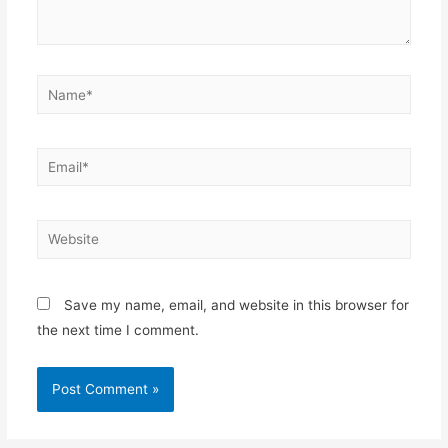
Save my name, email, and website in this browser for
the next time I comment.