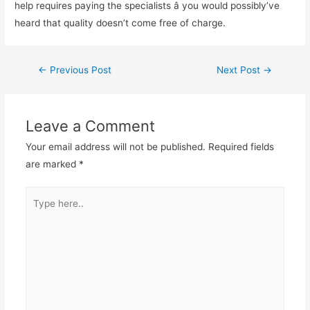
help requires paying the specialists â you would possibly’ve
heard that quality doesn’t come free of charge.
←
Previous Post
Next Post
→
Leave a Comment
Your email address will not be published.
Required fields
are marked
*