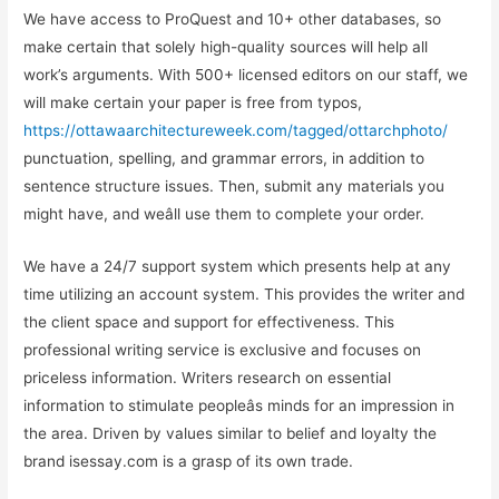
We have access to ProQuest and 10+ other databases, so
make certain that solely high-quality sources will help all
work’s arguments. With 500+ licensed editors on our staff, we
will make certain your paper is free from typos,
https://ottawaarchitectureweek.com/tagged/ottarchphoto/
punctuation, spelling, and grammar errors, in addition to
sentence structure issues. Then, submit any materials you
might have, and weâll use them to complete your order.
We have a 24/7 support system which presents help at any
time utilizing an account system. This provides the writer and
the client space and support for effectiveness. This
professional writing service is exclusive and focuses on
priceless information. Writers research on essential
information to stimulate peopleâs minds for an impression in
the area. Driven by values similar to belief and loyalty the
brand isessay.com is a grasp of its own trade.