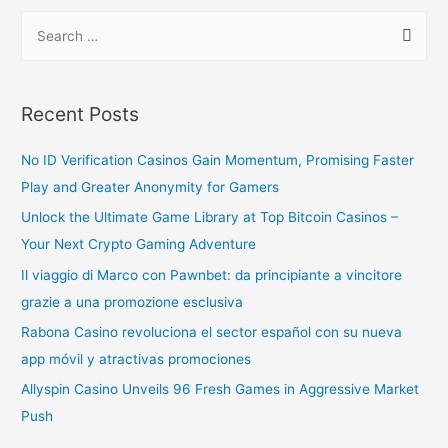
Recent Posts
No ID Verification Casinos Gain Momentum, Promising Faster
Play and Greater Anonymity for Gamers
Unlock the Ultimate Game Library at Top Bitcoin Casinos –
Your Next Crypto Gaming Adventure
Il viaggio di Marco con Pawnbet: da principiante a vincitore
grazie a una promozione esclusiva
Rabona Casino revoluciona el sector español con su nueva
app móvil y atractivas promociones
Allyspin Casino Unveils 96 Fresh Games in Aggressive Market
Push