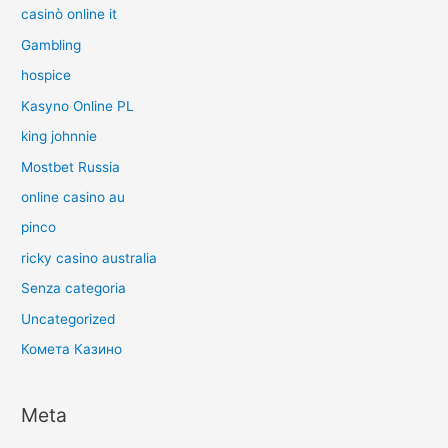
casinò online it
Gambling
hospice
Kasyno Online PL
king johnnie
Mostbet Russia
online casino au
pinco
ricky casino australia
Senza categoria
Uncategorized
Комета Казино
Meta