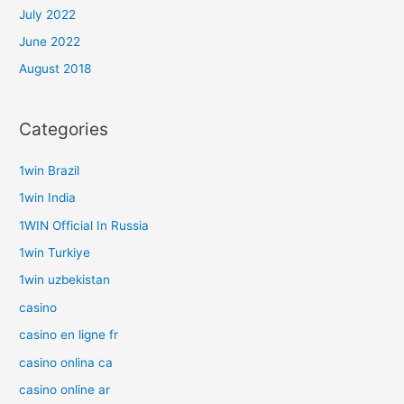
July 2022
June 2022
August 2018
Categories
1win Brazil
1win India
1WIN Official In Russia
1win Turkiye
1win uzbekistan
casino
casino en ligne fr
casino onlina ca
casino online ar