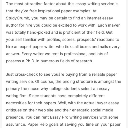
The most attractive factor about this essay writing service is
that they’ve free inspirational paper examples. At
StudyCrumb, you may be certain to find an internet essay
author for hire you could be excited to work with. Each maven
was totally hand-picked and is proficient of their field. Get
your self familiar with profiles, scores, prospects’ reactions to
hire an expert paper writer who ticks all boxes and nails every
answer. Every writer we rent is professional, and lots of
possess a Ph.D. in numerous fields of research.
Just cross-check to see youâre buying from a reliable paper
writing service. Of course, the pricing structure is amongst the
primary the cause why college students select an essay
writing firm. Since students have completely different
necessities for their papers. Well, with the actual buyer essay
critiques on their web site and their energetic social media
presence. You can rent Essay Pro writing services with some
assurance. Paper Help goals at saving you time on your paper