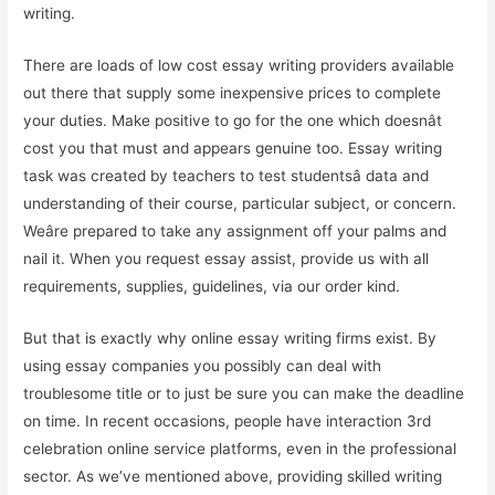
writing.
There are loads of low cost essay writing providers available
out there that supply some inexpensive prices to complete
your duties. Make positive to go for the one which doesnât
cost you that must and appears genuine too. Essay writing
task was created by teachers to test studentsâ data and
understanding of their course, particular subject, or concern.
Weâre prepared to take any assignment off your palms and
nail it. When you request essay assist, provide us with all
requirements, supplies, guidelines, via our order kind.
But that is exactly why online essay writing firms exist. By
using essay companies you possibly can deal with
troublesome title or to just be sure you can make the deadline
on time. In recent occasions, people have interaction 3rd
celebration online service platforms, even in the professional
sector. As we’ve mentioned above, providing skilled writing