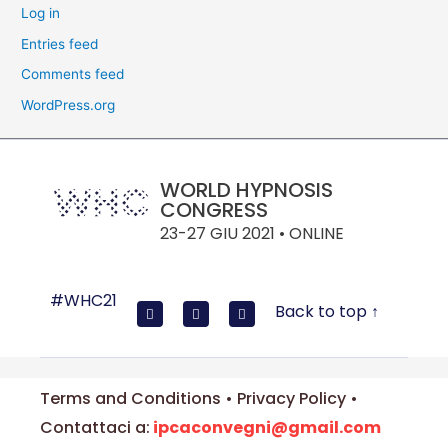
Log in
Entries feed
Comments feed
WordPress.org
WORLD HYPNOSIS
CONGRESS
23-27 GIU 2021 • ONLINE
#WHC21
Back to top ↑
Terms and Conditions • Privacy Policy •
Contattaci a:
ipcaconvegni@gmail.com