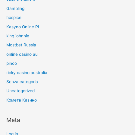
Gambling
hospice
Kasyno Online PL
king johnnie
Mostbet Russia
online casino au
pinco
ricky casino australia
Senza categoria
Uncategorized
Комета Казино
Meta
Log in