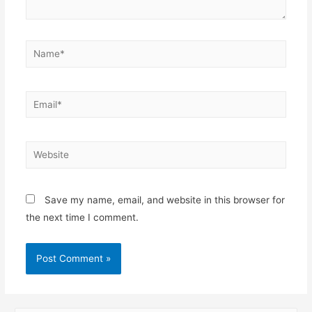
Save my name, email, and website in this browser for
the next time I comment.