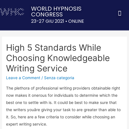
WORLD HYPNOSIS
CONGRESS
ACQUISTA 
23-27 GIU 2021 • ONLINE
High 5 Standards While
Choosing Knowledgeable
Writing Service
Leave a Comment
/
Senza categoria
The plethora of professional writing providers obtainable right
now makes it onerous for individuals to determine which the
best one to settle with is. It could be best to make sure that
the writers youâre giving your task to are greater than able to
it. So, here are a few criteria to consider while choosing an
expert writing service.