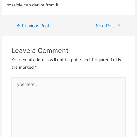
possibly can derive from it.
←
Previous Post
Next Post
→
Leave a Comment
Your email address will not be published.
Required fields
are marked
*