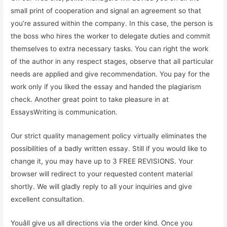
small print of cooperation and signal an agreement so that
you’re assured within the company. In this case, the person is
the boss who hires the worker to delegate duties and commit
themselves to extra necessary tasks. You can right the work
of the author in any respect stages, observe that all particular
needs are applied and give recommendation. You pay for the
work only if you liked the essay and handed the plagiarism
check. Another great point to take pleasure in at
EssaysWriting is communication.
Our strict quality management policy virtually eliminates the
possibilities of a badly written essay. Still if you would like to
change it, you may have up to 3 FREE REVISIONS. Your
browser will redirect to your requested content material
shortly. We will gladly reply to all your inquiries and give
excellent consultation.
Youâll give us all directions via the order kind. Once you