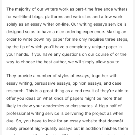
The majority of our writers work as part-time freelance writers
for well-liked blogs, platforms and web sites and a few work
solely as an essay writer on-line. Our writing essays service is
designed so as to have a nice ordering experience. Making an
order to write down my paper for me only requires three steps,
by the tip of which you’ll have a completely unique paper in
your hands. If you have any questions on our course of or the
way to choose the best author, we will simply allow you to.
They provide a number of styles of essays, together with
essay writing, persuasive essays, opinion essays, and case
research. This is a great thing as a end result of they’re able to
offer you ideas on what kinds of papers might be more than
likely to draw your academics or classmates. A big a half of
professional writing service is delivering the project as when
due. So, you have to look for an essay website that doesnât
solely present high-quality essays but in addition finishes them