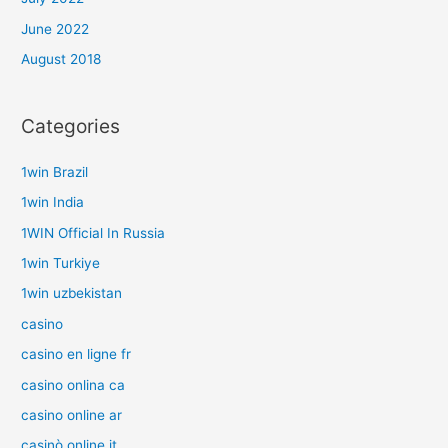
June 2022
August 2018
Categories
1win Brazil
1win India
1WIN Official In Russia
1win Turkiye
1win uzbekistan
casino
casino en ligne fr
casino onlina ca
casino online ar
casinò online it