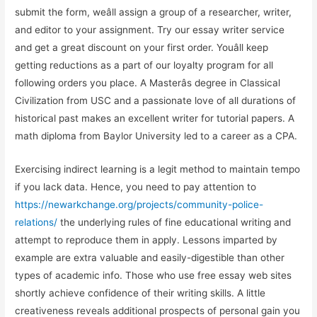
submit the form, weâll assign a group of a researcher, writer,
and editor to your assignment. Try our essay writer service
and get a great discount on your first order. Youâll keep
getting reductions as a part of our loyalty program for all
following orders you place. A Masterâs degree in Classical
Civilization from USC and a passionate love of all durations of
historical past makes an excellent writer for tutorial papers. A
math diploma from Baylor University led to a career as a CPA.
Exercising indirect learning is a legit method to maintain tempo
if you lack data. Hence, you need to pay attention to
https://newarkchange.org/projects/community-police-
relations/
the underlying rules of fine educational writing and
attempt to reproduce them in apply. Lessons imparted by
example are extra valuable and easily-digestible than other
types of academic info. Those who use free essay web sites
shortly achieve confidence of their writing skills. A little
creativeness reveals additional prospects of personal gain you