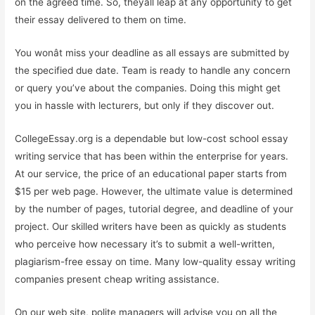
on the agreed time. So, theyâll leap at any opportunity to get
their essay delivered to them on time.
You wonât miss your deadline as all essays are submitted by
the specified due date. Team is ready to handle any concern
or query you’ve about the companies. Doing this might get
you in hassle with lecturers, but only if they discover out.
CollegeEssay.org is a dependable but low-cost school essay
writing service that has been within the enterprise for years.
At our service, the price of an educational paper starts from
$15 per web page. However, the ultimate value is determined
by the number of pages, tutorial degree, and deadline of your
project. Our skilled writers have been as quickly as students
who perceive how necessary it’s to submit a well-written,
plagiarism-free essay on time. Many low-quality essay writing
companies present cheap writing assistance.
On our web site, polite managers will advise you on all the