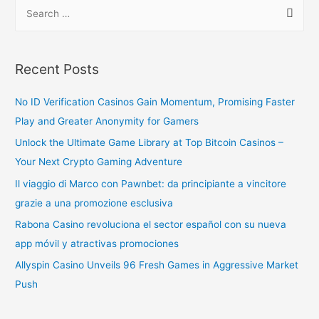
Recent Posts
No ID Verification Casinos Gain Momentum, Promising Faster
Play and Greater Anonymity for Gamers
Unlock the Ultimate Game Library at Top Bitcoin Casinos –
Your Next Crypto Gaming Adventure
Il viaggio di Marco con Pawnbet: da principiante a vincitore
grazie a una promozione esclusiva
Rabona Casino revoluciona el sector español con su nueva
app móvil y atractivas promociones
Allyspin Casino Unveils 96 Fresh Games in Aggressive Market
Push