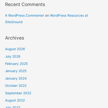
Recent Comments
A WordPress Commenter
on
WordPress Resources at
SiteGround
Archives
August 2026
July 2026
February 2025
January 2025
January 2024
October 2022
September 2022
August 2022
July 2022