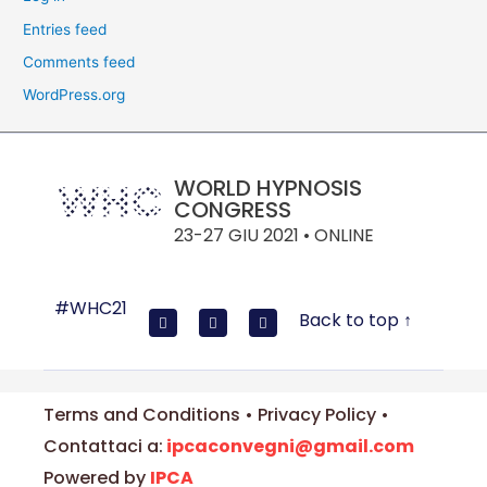
Entries feed
Comments feed
WordPress.org
WORLD HYPNOSIS
CONGRESS
23-27 GIU 2021 • ONLINE
#WHC21
Back to top ↑
Terms and Conditions • Privacy Policy •
Contattaci a:
ipcaconvegni@gmail.com
Powered by
IPCA