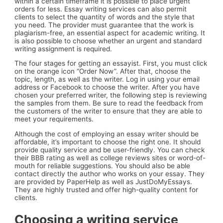
within a certain timeframe it is possible to place urgent
orders for less. Essay writing services can also permit
clients to select the quantity of words and the style that
you need. The provider must guarantee that the work is
plagiarism-free, an essential aspect for academic writing. It
is also possible to choose whether an urgent and standard
writing assignment is required.
The four stages for getting an essayist. First, you must click
on the orange icon “Order Now”. After that, choose the
topic, length, as well as the writer. Log in using your email
address or Facebook to choose the writer. After you have
chosen your preferred writer, the following step is reviewing
the samples from them. Be sure to read the feedback from
the customers of the writer to ensure that they are able to
meet your requirements.
Although the cost of employing an essay writer should be
affordable, it’s important to choose the right one. It should
provide quality service and be user-friendly. You can check
their BBB rating as well as college reviews sites or word-of-
mouth for reliable suggestions. You should also be able
contact directly the author who works on your essay. They
are provided by PaperHelp as well as JustDoMyEssays.
They are highly trusted and offer high-quality content for
clients.
Choosing a writing service