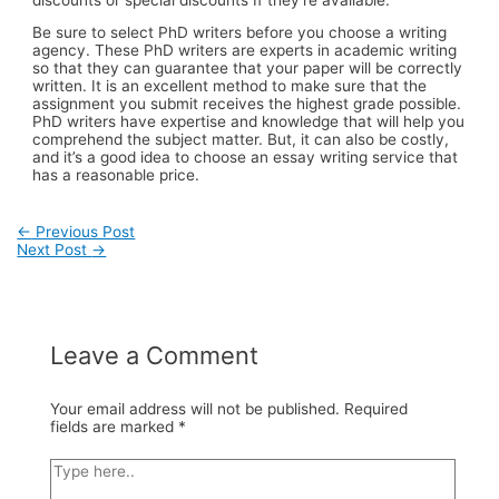
Be sure to select PhD writers before you choose a writing
agency. These PhD writers are experts in academic writing
so that they can guarantee that your paper will be correctly
written. It is an excellent method to make sure that the
assignment you submit receives the highest grade possible.
PhD writers have expertise and knowledge that will help you
comprehend the subject matter. But, it can also be costly,
and it’s a good idea to choose an essay writing service that
has a reasonable price.
Post
←
Previous Post
Next Post
→
navigation
Leave a Comment
Your email address will not be published.
Required
fields are marked
*
Type
here..