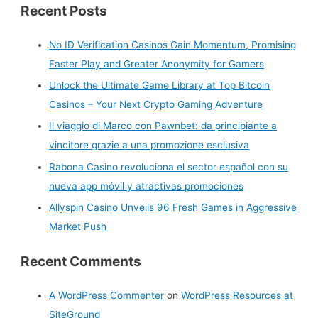
Recent Posts
a
r
No ID Verification Casinos Gain Momentum, Promising
c
Faster Play and Greater Anonymity for Gamers
h
Unlock the Ultimate Game Library at Top Bitcoin
f
Casinos – Your Next Crypto Gaming Adventure
o
r
Il viaggio di Marco con Pawnbet: da principiante a
:
vincitore grazie a una promozione esclusiva
Rabona Casino revoluciona el sector español con su
nueva app móvil y atractivas promociones
Allyspin Casino Unveils 96 Fresh Games in Aggressive
Market Push
Recent Comments
A WordPress Commenter
on
WordPress Resources at
SiteGround