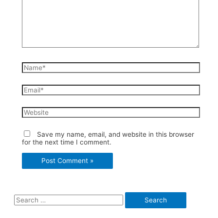
Name*
Email*
Website
Save my name, email, and website in this browser
for the next time I comment.
S
e