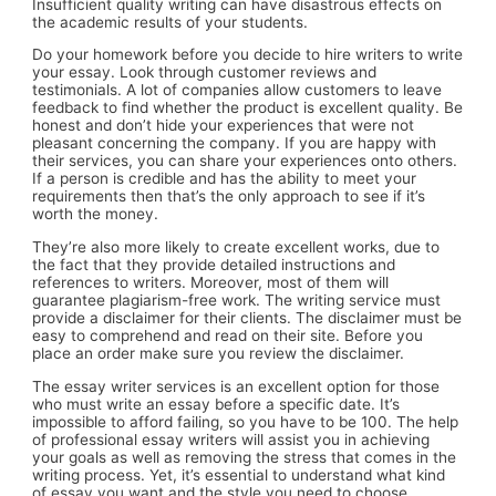
Insufficient quality writing can have disastrous effects on
the academic results of your students.
Do your homework before you decide to hire writers to write
your essay. Look through customer reviews and
testimonials. A lot of companies allow customers to leave
feedback to find whether the product is excellent quality. Be
honest and don’t hide your experiences that were not
pleasant concerning the company. If you are happy with
their services, you can share your experiences onto others.
If a person is credible and has the ability to meet your
requirements then that’s the only approach to see if it’s
worth the money.
They’re also more likely to create excellent works, due to
the fact that they provide detailed instructions and
references to writers. Moreover, most of them will
guarantee plagiarism-free work. The writing service must
provide a disclaimer for their clients. The disclaimer must be
easy to comprehend and read on their site. Before you
place an order make sure you review the disclaimer.
The essay writer services is an excellent option for those
who must write an essay before a specific date. It’s
impossible to afford failing, so you have to be 100. The help
of professional essay writers will assist you in achieving
your goals as well as removing the stress that comes in the
writing process. Yet, it’s essential to understand what kind
of essay you want and the style you need to choose.