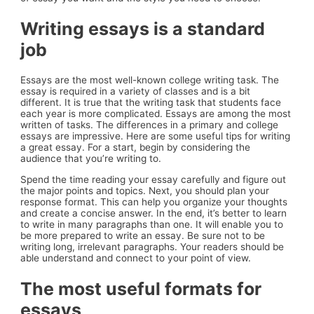
Writing essays is a standard
job
Essays are the most well-known college writing task. The
essay is required in a variety of classes and is a bit
different. It is true that the writing task that students face
each year is more complicated. Essays are among the most
written of tasks. The differences in a primary and college
essays are impressive. Here are some useful tips for writing
a great essay. For a start, begin by considering the
audience that you’re writing to.
Spend the time reading your essay carefully and figure out
the major points and topics. Next, you should plan your
response format. This can help you organize your thoughts
and create a concise answer. In the end, it’s better to learn
to write in many paragraphs than one. It will enable you to
be more prepared to write an essay. Be sure not to be
writing long, irrelevant paragraphs. Your readers should be
able understand and connect to your point of view.
The most useful formats for
essays