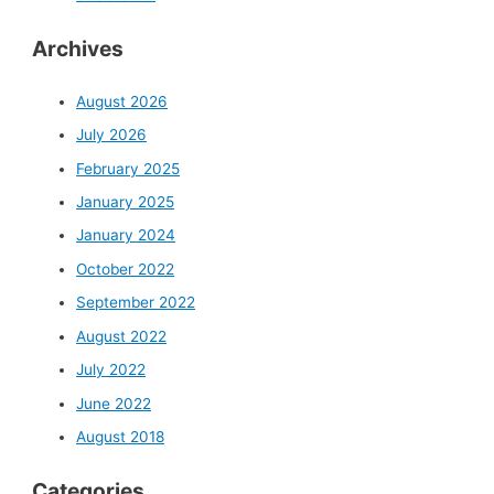
Archives
August 2026
July 2026
February 2025
January 2025
January 2024
October 2022
September 2022
August 2022
July 2022
June 2022
August 2018
Categories