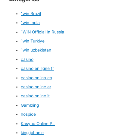
1win Brazil
1win India
1WIN Official In Russia
1win Turkiye
1win uzbekistan
casino
casino en ligne fr
casino onlina ca
casino online ar
casinò online it
Gambling
hospice
Kasyno Online PL
king johnnie