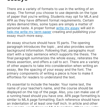
There are a variety of formats to use in the writing of an
essay. The format you choose to use depends on the type
of paper that you’re writing. Students may opt for MLA and
APA as they have different format requirements. Certain
styles demand titles, some types are simply a matter of
personal taste. A proper format
write my essay
will aid in
help me write my term paper
creating and publishing your
essay much more easy.
An essay structure should have 15 parts. The opening
paragraph introduces the topic , and also provides some
background information. Following that, paragraphs must
start with a topic sentence which supports the thesis. The
final paragraph summarizes the whole essay, reiterates the
thesis assertion, and offers a call to act. There are a variety
of other aspects to take into consideration when writing an
essay, like the spacing of your essay and the font. The
primary components of writing a piece is how to make it
effortless for readers to understand the text.
It’s essential to include the header. Your name last, the
name of your teacher’s name, and the course should be
displayed on the top of the page. Also, you can make use of
a running head should you have one. APA page formatting is
similar to MLA page formatting. Each reference should have
an indentation of at least one-half inch. In article and other