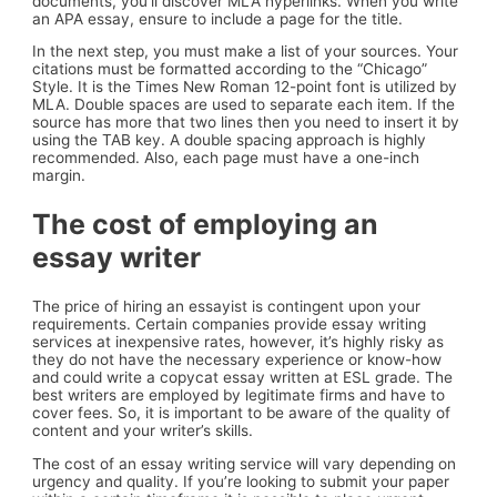
documents, you’ll discover MLA hyperlinks. When you write
an APA essay, ensure to include a page for the title.
In the next step, you must make a list of your sources. Your
citations must be formatted according to the “Chicago”
Style. It is the Times New Roman 12-point font is utilized by
MLA. Double spaces are used to separate each item. If the
source has more that two lines then you need to insert it by
using the TAB key. A double spacing approach is highly
recommended. Also, each page must have a one-inch
margin.
The cost of employing an
essay writer
The price of hiring an essayist is contingent upon your
requirements. Certain companies provide essay writing
services at inexpensive rates, however, it’s highly risky as
they do not have the necessary experience or know-how
and could write a copycat essay written at ESL grade. The
best writers are employed by legitimate firms and have to
cover fees. So, it is important to be aware of the quality of
content and your writer’s skills.
The cost of an essay writing service will vary depending on
urgency and quality. If you’re looking to submit your paper