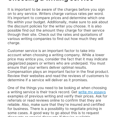
It is important to be aware of the charges before you sign
on to any service. Writers charge various rates per word.
It’s important to compare prices and determine which one
fits within your budget. Additionally, make sure to ask about
the discount policies for the writer you choose. It is also
possible find out the amount they charge for their service
through their site. Check out the rates and quotations of
various writing companies to find out how much they will
charge.
Customer service is an important factor to take into
account when choosing a writing company. While a lower
price may entice you, consider the fact that it may indicate
plagiarized papers or writers who are underpaid. You must
ensure that your writers deliver optimal results.
Compensation plays an important factor in the final product.
Review their websites and read the reviews of customers to
determine if a service will deliver as it promises.
One of the things you need to be looking at when choosing
a writing service is their track record. Get
write my essays
examples of previous writing and verify their prices. Ask for
referrals or read reviews online to confirm that they are
reliable. Also, make sure that they’re insured and certified
for business. There is a possibility to negotiate pricing in
some cases. A good way to go about this is to request
discounts or special discounts If they’re available.