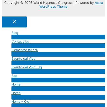
Copyright © 2026 World Hypnosis Congress | Powered by
Astra
WordPress Theme
Blog
Menu
Contact Us
Toggle
Menu
Elementor #3776
Toggle
Menu
Evento dal Vivo
Toggle
Menu
Evento dal Vivo – Ig
Toggle
Menu
Faq
Toggle
Menu
Home
Toggle
Menu
Home
Toggle
Menu
Home – Old
Toggle
Menu