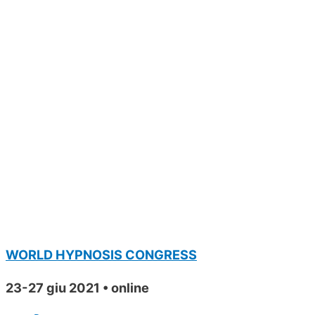
WORLD HYPNOSIS CONGRESS
23-27 giu 2021 • online