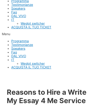
Programma
Testimonianze
Speakers
Faq
DAL VIVO
IT
Weglot switcher
ACQUISTA IL TUO TICKET
Menu
Programma
Testimonianze
Speakers
Faq
DAL VIVO
IT
Weglot switcher
ACQUISTA IL TUO TICKET
Reasons to Hire a Write
My Essay 4 Me Service