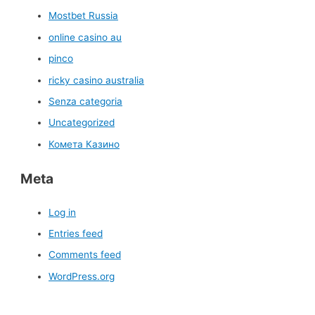
Mostbet Russia
online casino au
pinco
ricky casino australia
Senza categoria
Uncategorized
Комета Казино
Meta
Log in
Entries feed
Comments feed
WordPress.org