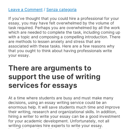
Leave a Comment
/
Senza categoria
If you’ve thought that you could hire a professional for your
essay, you may have felt overwhelmed by the volume of
task required. Perhaps you are overwhelmed by all the work
which are needed to complete the task, including coming up
with a topic and composing a compelling introduction. There
are methods to lessen anxiety and stress that are
associated with these tasks. Here are a few reasons why
that you ought to think about having professionals write
your essay.
There are arguments to
support the use of writing
services for essays
At a time where students are busy and must make many
decisions, using an essay writing service could be an
enormous help. It will save students much time and improve
their writing, research and organizational skills. In addition,
hiring a writer to write your essay can be a good investment
for your academic development. Unfortunately, not all
writing companies hire experts to write your essay.