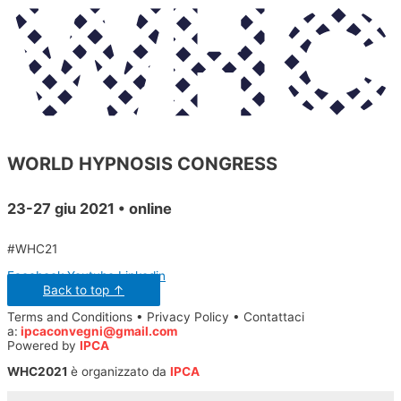
WORLD HYPNOSIS CONGRESS
23-27 giu 2021 • online
#WHC21
Facebook
Youtube
Linkedin
Back to top ↑
Terms and Conditions • Privacy Policy • Contattaci
a:
ipcaconvegni@gmail.com
Powered by
IPCA
WHC2021
è organizzato da
IPCA