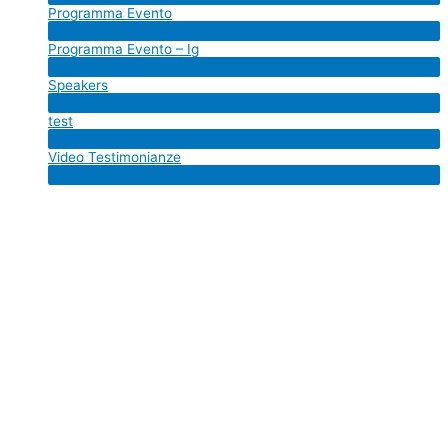
Programma Evento
Toggle
Menu
Programma Evento – Ig
Toggle
Menu
Speakers
Toggle
Menu
test
Toggle
Menu
Video Testimonianze
Toggle
Menu
Toggle