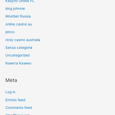
Kasyno Online PL
king johnnie
Mostbet Russia
online casino au
pinco
ricky casino australia
Senza categoria
Uncategorized
Комета Казино
Meta
Log in
Entries feed
Comments feed