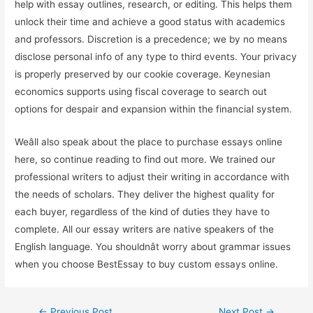
help with essay outlines, research, or editing. This helps them
unlock their time and achieve a good status with academics
and professors. Discretion is a precedence; we by no means
disclose personal info of any type to third events. Your privacy
is properly preserved by our cookie coverage. Keynesian
economics supports using fiscal coverage to search out
options for despair and expansion within the financial system.
Weâll also speak about the place to purchase essays online
here, so continue reading to find out more. We trained our
professional writers to adjust their writing in accordance with
the needs of scholars. They deliver the highest quality for
each buyer, regardless of the kind of duties they have to
complete. All our essay writers are native speakers of the
English language. You shouldnât worry about grammar issues
when you choose BestEssay to buy custom essays online.
←
Previous Post
Next Post
→