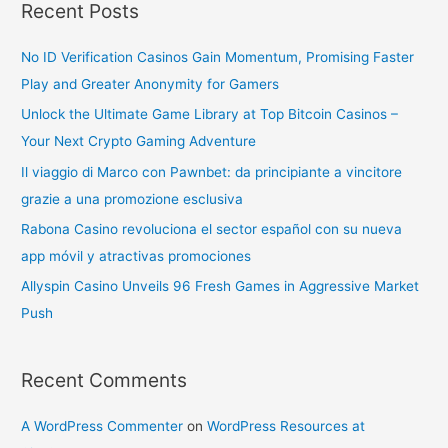
Recent Posts
No ID Verification Casinos Gain Momentum, Promising Faster
Play and Greater Anonymity for Gamers
Unlock the Ultimate Game Library at Top Bitcoin Casinos –
Your Next Crypto Gaming Adventure
Il viaggio di Marco con Pawnbet: da principiante a vincitore
grazie a una promozione esclusiva
Rabona Casino revoluciona el sector español con su nueva
app móvil y atractivas promociones
Allyspin Casino Unveils 96 Fresh Games in Aggressive Market
Push
Recent Comments
A WordPress Commenter
on
WordPress Resources at