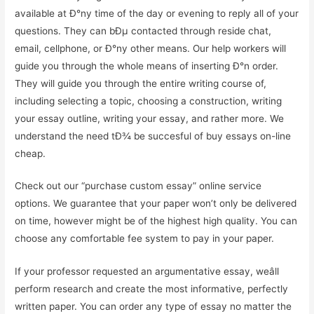
available at Ð°ny time of the day or evening to reply all of your
questions. They can bÐµ contacted through reside chat,
email, cellphone, or Ð°ny other means. Our help workers will
guide you through the whole means of inserting Ð°n order.
They will guide you through the entire writing course of,
including selecting a topic, choosing a construction, writing
your essay outline, writing your essay, and rather more. We
understand the need tÐ¾ be succesful of buy essays on-line
cheap.
Check out our “purchase custom essay” online service
options. We guarantee that your paper won’t only be delivered
on time, however might be of the highest high quality. You can
choose any comfortable fee system to pay in your paper.
If your professor requested an argumentative essay, weâll
perform research and create the most informative, perfectly
written paper. You can order any type of essay no matter the