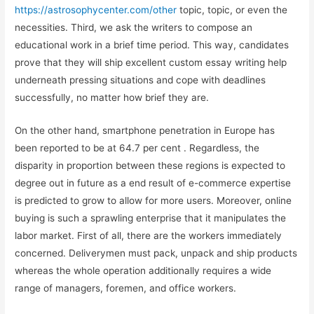
https://astrosophycenter.com/other
topic, topic, or even the
necessities. Third, we ask the writers to compose an
educational work in a brief time period. This way, candidates
prove that they will ship excellent custom essay writing help
underneath pressing situations and cope with deadlines
successfully, no matter how brief they are.
On the other hand, smartphone penetration in Europe has
been reported to be at 64.7 per cent . Regardless, the
disparity in proportion between these regions is expected to
degree out in future as a end result of e-commerce expertise
is predicted to grow to allow for more users. Moreover, online
buying is such a sprawling enterprise that it manipulates the
labor market. First of all, there are the workers immediately
concerned. Deliverymen must pack, unpack and ship products
whereas the whole operation additionally requires a wide
range of managers, foremen, and office workers.