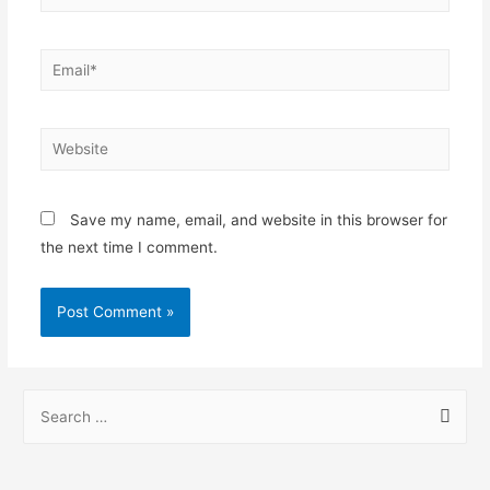
Save my name, email, and website in this browser for
the next time I comment.