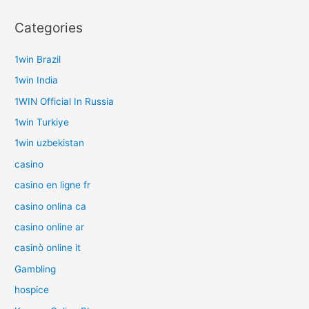
Categories
1win Brazil
1win India
1WIN Official In Russia
1win Turkiye
1win uzbekistan
casino
casino en ligne fr
casino onlina ca
casino online ar
casinò online it
Gambling
hospice