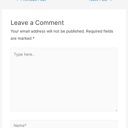
Leave a Comment
Your email address will not be published.
Required fields
are marked
*