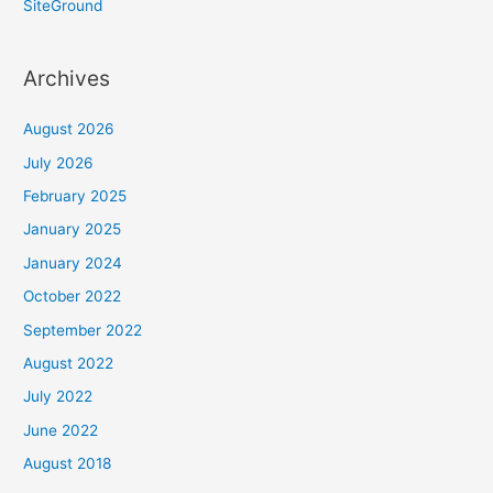
SiteGround
Archives
August 2026
July 2026
February 2025
January 2025
January 2024
October 2022
September 2022
August 2022
July 2022
June 2022
August 2018