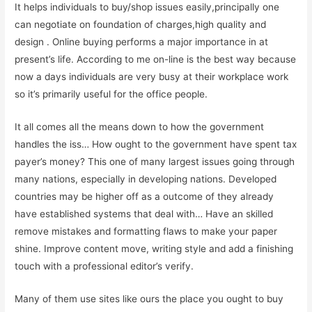
It helps individuals to buy/shop issues easily,principally one
can negotiate on foundation of charges,high quality and
design . Online buying performs a major importance in at
present’s life. According to me on-line is the best way because
now a days individuals are very busy at their workplace work
so it’s primarily useful for the office people.
It all comes all the means down to how the government
handles the iss… How ought to the government have spent tax
payer’s money? This one of many largest issues going through
many nations, especially in developing nations. Developed
countries may be higher off as a outcome of they already
have established systems that deal with… Have an skilled
remove mistakes and formatting flaws to make your paper
shine. Improve content move, writing style and add a finishing
touch with a professional editor’s verify.
Many of them use sites like ours the place you ought to buy