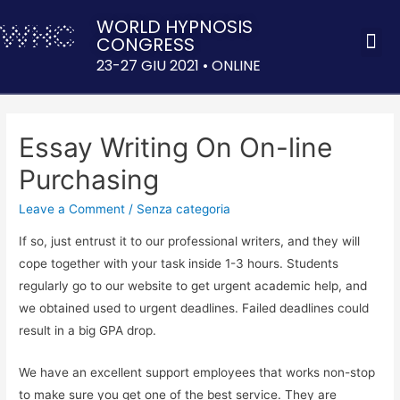
WORLD HYPNOSIS
CONGRESS
ACQUISTA 
23-27 GIU 2021 • ONLINE
Essay Writing On On-line
Purchasing
Leave a Comment
/
Senza categoria
If so, just entrust it to our professional writers, and they will
cope together with your task inside 1-3 hours. Students
regularly go to our website to get urgent academic help, and
we obtained used to urgent deadlines. Failed deadlines could
result in a big GPA drop.
We have an excellent support employees that works non-stop
to make sure you get one of the best service. They are