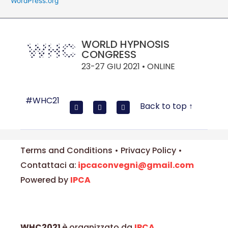
WordPress.org
WORLD HYPNOSIS
CONGRESS
23-27 GIU 2021 • ONLINE
#WHC21
Back to top ↑
Terms and Conditions • Privacy Policy •
Contattaci a:
ipcaconvegni@gmail.com
Powered by
IPCA
WHC2021
è organizzato da
IPCA