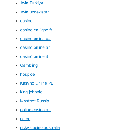
1win Turkiye
1win uzbekistan
casino
casino en ligne fr
casino onlina ca
casino online ar
casinò online it
Gambling
hospice
Kasyno Online PL
king johnnie
Mostbet Russia
online casino au
pinco
ricky casino australia