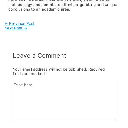
methodology and contribute attention-grabbing and unique
conclusions to an academic area.
Post
←
Previous Post
Next Post
→
navigation
Leave a Comment
Your email address will not be published.
Required
fields are marked
*
Type
here..