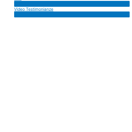
Menu
Video Testimonianze
Toggle
Menu
Toggle