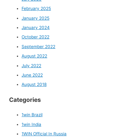
February 2025
January 2025
January 2024
October 2022
September 2022
August 2022
July 2022
June 2022
August 2018
Categories
1win Brazil
1win India
1WIN Official In Russia