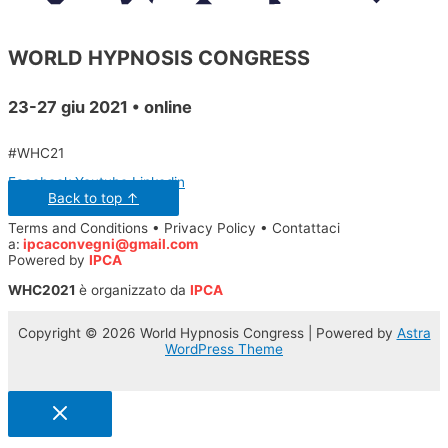
WORLD HYPNOSIS CONGRESS
23-27 giu 2021 • online
#WHC21
Facebook
Youtube
Linkedin
Back to top ↑
Terms and Conditions • Privacy Policy • Contattaci
a:
ipcaconvegni@gmail.com
Powered by
IPCA
WHC2021
è organizzato da
IPCA
Copyright © 2026 World Hypnosis Congress | Powered by
Astra
WordPress Theme