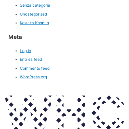
Senza categoria
Uncategorized
Комета Казино
Meta
Log in
Entries feed
Comments feed
WordPress.org