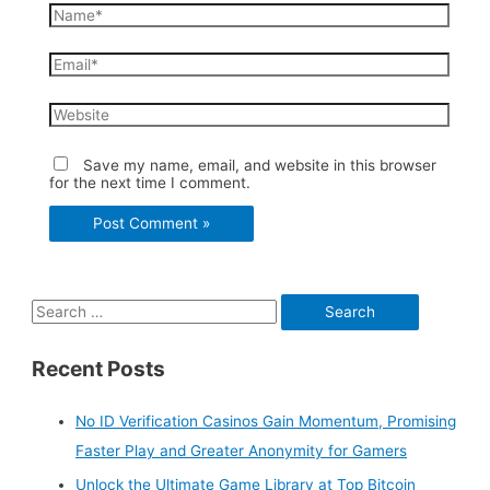
Name*
Email*
Website
Save my name, email, and website in this browser
for the next time I comment.
S
e
Recent Posts
a
r
No ID Verification Casinos Gain Momentum, Promising
c
Faster Play and Greater Anonymity for Gamers
h
Unlock the Ultimate Game Library at Top Bitcoin
f