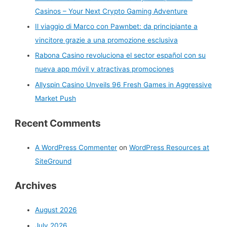
Casinos – Your Next Crypto Gaming Adventure
o
r
Il viaggio di Marco con Pawnbet: da principiante a
:
vincitore grazie a una promozione esclusiva
Rabona Casino revoluciona el sector español con su
nueva app móvil y atractivas promociones
Allyspin Casino Unveils 96 Fresh Games in Aggressive
Market Push
Recent Comments
A WordPress Commenter
on
WordPress Resources at
SiteGround
Archives
August 2026
July 2026