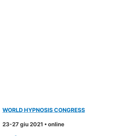
WORLD HYPNOSIS CONGRESS
23-27 giu 2021 • online