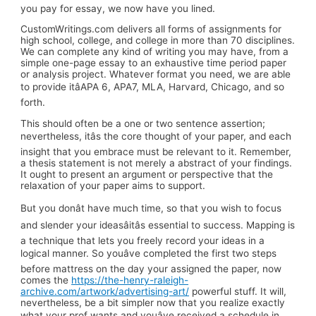
you pay for essay, we now have you lined.
CustomWritings.com delivers all forms of assignments for
high school, college, and college in more than 70 disciplines.
We can complete any kind of writing you may have, from a
simple one-page essay to an exhaustive time period paper
or analysis project. Whatever format you need, we are able
to provide itâAPA 6, APA7, MLA, Harvard, Chicago, and so
forth.
This should often be a one or two sentence assertion;
nevertheless, itâs the core thought of your paper, and each
insight that you embrace must be relevant to it. Remember,
a thesis statement is not merely a abstract of your findings.
It ought to present an argument or perspective that the
relaxation of your paper aims to support.
But you donât have much time, so that you wish to focus
and slender your ideasâitâs essential to success. Mapping is
a technique that lets you freely record your ideas in a
logical manner. So youâve completed the first two steps
before mattress on the day your assigned the paper, now
comes the
https://the-henry-raleigh-
archive.com/artwork/advertising-art/
powerful stuff. It will,
nevertheless, be a bit simpler now that you realize exactly
what your prof wants and youâve received a schedule in