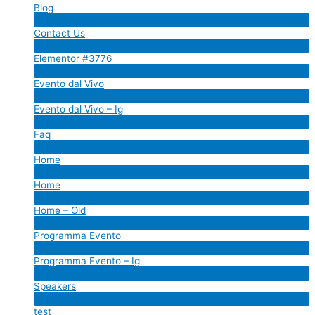
Blog
Menu
Contact Us
Toggle
Menu
Elementor #3776
Toggle
Menu
Evento dal Vivo
Toggle
Menu
Evento dal Vivo – Ig
Toggle
Menu
Faq
Toggle
Menu
Home
Toggle
Menu
Home
Toggle
Menu
Home – Old
Toggle
Menu
Programma Evento
Toggle
Menu
Programma Evento – Ig
Toggle
Menu
Speakers
Toggle
Menu
test
Toggle