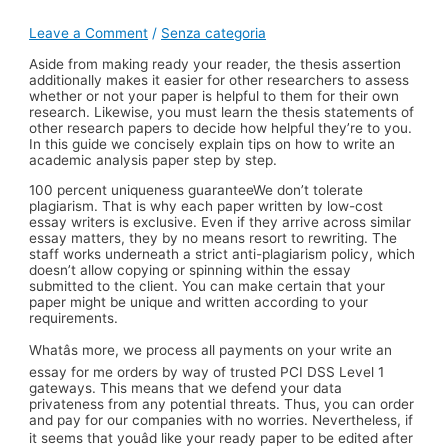
Leave a Comment
/
Senza categoria
Aside from making ready your reader, the thesis assertion
additionally makes it easier for other researchers to assess
whether or not your paper is helpful to them for their own
research. Likewise, you must learn the thesis statements of
other research papers to decide how helpful they’re to you.
In this guide we concisely explain tips on how to write an
academic analysis paper step by step.
100 percent uniqueness guaranteeWe don’t tolerate
plagiarism. That is why each paper written by low-cost
essay writers is exclusive. Even if they arrive across similar
essay matters, they by no means resort to rewriting. The
staff works underneath a strict anti-plagiarism policy, which
doesn’t allow copying or spinning within the essay
submitted to the client. You can make certain that your
paper might be unique and written according to your
requirements.
Whatâs more, we process all payments on your write an
essay for me orders by way of trusted PCI DSS Level 1
gateways. This means that we defend your data
privateness from any potential threats. Thus, you can order
and pay for our companies with no worries. Nevertheless, if
it seems that youâd like your ready paper to be edited after