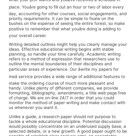
place. Youâre going to fill out an hour or two of labor every
day, accounting for other courses, social engagements, and
priority requirements. It can be simple to fixate on the
bushes on the expense of seeing the entire forest, so make
positive to remember that what youâre doing is adding to
your overall career.
Writing detailed outlines might help you clearly manage your
ideas. Effective educational writing begins with stable
planning, so handle your time carefully. Academic writing
refers to a method of expression that researchers use to
outline the mental boundaries of their disciplines and
particular areas of experience. Our âwrite my papers for
meâ service provides a wide range of additional features to
make the ordering course of much more pleasant and
handy. Unlike plenty of different companies, we provide
formatting, bibliography, amendments, a title web page free
of charge. We are on-line 24/7 in order that you could
monitor the method of paper writing and make contact with
us whenever you want it.
Unlike a guide, a research paper should not purpose to
tackle a whole educational discipline. Potential discussion
would possibly concentrate on an underused supply base, a
selected debate, or a new growth. A good paper ought to be
capable of establish clear analysis aims, an acceptable