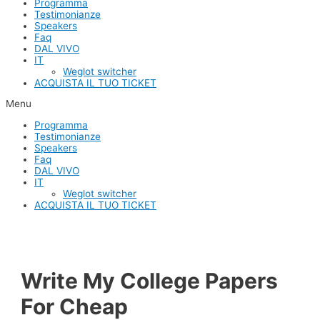
Programma
Testimonianze
Speakers
Faq
DAL VIVO
IT
Weglot switcher
ACQUISTA IL TUO TICKET
Menu
Programma
Testimonianze
Speakers
Faq
DAL VIVO
IT
Weglot switcher
ACQUISTA IL TUO TICKET
Write My College Papers
For Cheap