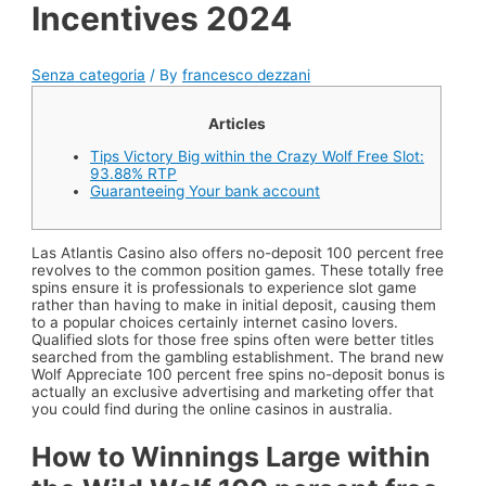
Incentives 2024
Senza categoria
/ By
francesco dezzani
Articles
Tips Victory Big within the Crazy Wolf Free Slot:
93.88% RTP
Guaranteeing Your bank account
Las Atlantis Casino also offers no-deposit 100 percent free
revolves to the common position games. These totally free
spins ensure it is professionals to experience slot game
rather than having to make in initial deposit, causing them
to a popular choices certainly internet casino lovers.
Qualified slots for those free spins often were better titles
searched from the gambling establishment.
The brand new
Wolf Appreciate 100 percent free spins no-deposit bonus is
actually an exclusive advertising and marketing offer that
you could find during the online casinos in australia.
How to Winnings Large within