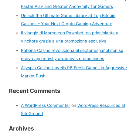
Faster Play and Greater Anonymity for Gamers
h
Unlock the Ultimate Game Library at Top Bitcoin
f
Casinos – Your Next Crypto Gaming Adventure
o
r
Il viaggio di Marco con Pawnbet: da principiante a
:
vincitore grazie a una promozione esclusiva
Rabona Casino revoluciona el sector español con su
nueva app móvil y atractivas promociones
Allyspin Casino Unveils 96 Fresh Games in Aggressive
Market Push
Recent Comments
A WordPress Commenter
on
WordPress Resources at
SiteGround
Archives