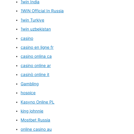
1win India
1WIN Official In Russia
1win Turkiye
1win uzbekistan
casino
casino en ligne fr
casino onlina ca
casino online ar
casinò online it
Gambling
hospice
Kasyno Online PL
king johnnie
Mostbet Russia
online casino au