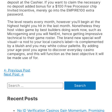
deposit at the Cashier. If you want to claim the necessary
no deposit added bonus for a $100 Free Processor chip
Invited Incentive, merely go into the EMPIRE100 extra
password.
The level resets every month, however you’ll begin at the
highest height you hit in the last month. Nonetheless they
host video game by best builders doing work now, such as
Microgaming and you will NetEnt, hence getting impressive
technical to their game roster. The brand new special wolf
visual—a nod to your local casino’s label—is complemented
by a bluish and you may white colour pallette. By adding
your age-post you agree to discover everyday casino
campaigns, and this will function as the best objective it will
be made use of for.
Post
←
Previous Post
Next Post
→
navigation
S
e
Recent Posts
a
r
No ID Verification Casinos Gain Momentum, Promising
c