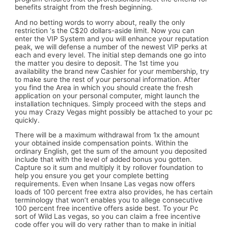
benefits straight from the fresh beginning.
And no betting words to worry about, really the only
restriction ‘s the C$20 dollars-aside limit. Now you can
enter the VIP System and you will enhance your reputation
peak, we will defense a number of the newest VIP perks at
each and every level. The initial step demands one go into
the matter you desire to deposit. The 1st time you
availability the brand new Cashier for your membership, try
to make sure the rest of your personal information. After
you find the Area in which you should create the fresh
application on your personal computer, might launch the
installation techniques. Simply proceed with the steps and
you may Crazy Vegas might possibly be attached to your pc
quickly.
There will be a maximum withdrawal from 1x the amount
your obtained inside compensation points. Within the
ordinary English, get the sum of the amount you deposited
include that with the level of added bonus you gotten.
Capture so it sum and multiply it by rollover foundation to
help you ensure you get your complete betting
requirements. Even when Insane Las vegas now offers
loads of 100 percent free extra also provides, he has certain
terminology that won’t enables you to allege consecutive
100 percent free incentive offers aside best. To your Pc
sort of Wild Las vegas, so you can claim a free incentive
code offer you will do very rather than to make in initial