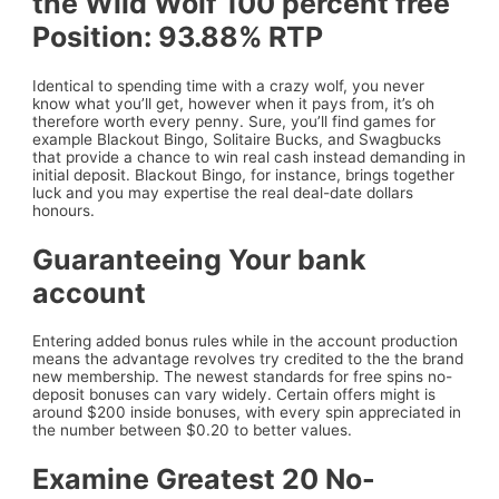
the Wild Wolf 100 percent free
Position: 93.88% RTP
Identical to spending time with a crazy wolf, you never
know what you’ll get, however when it pays from, it’s oh
therefore worth every penny. Sure, you’ll find games for
example Blackout Bingo, Solitaire Bucks, and Swagbucks
that provide a chance to win real cash instead demanding in
initial deposit. Blackout Bingo, for instance, brings together
luck and you may expertise the real deal-date dollars
honours.
Guaranteeing Your bank
account
Entering added bonus rules while in the account production
means the advantage revolves try credited to the the brand
new membership. The newest standards for free spins no-
deposit bonuses can vary widely. Certain offers might is
around $200 inside bonuses, with every spin appreciated in
the number between $0.20 to better values.
Examine Greatest 20 No-