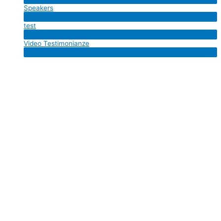
Menu
Speakers
Toggle
Menu
test
Toggle
Menu
Video Testimonianze
Toggle
Menu
Toggle