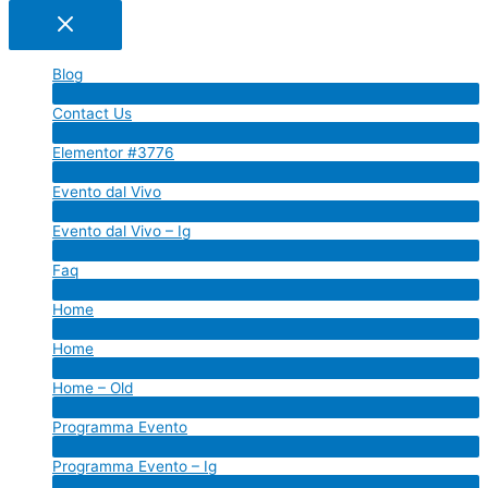
Blog
Menu
Contact Us
Toggle
Menu
Elementor #3776
Toggle
Menu
Evento dal Vivo
Toggle
Menu
Evento dal Vivo – Ig
Toggle
Menu
Faq
Toggle
Menu
Home
Toggle
Menu
Home
Toggle
Menu
Home – Old
Toggle
Menu
Programma Evento
Toggle
Menu
Programma Evento – Ig
Toggle