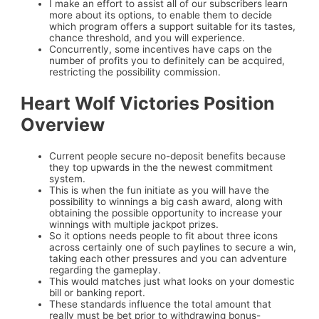
I make an effort to assist all of our subscribers learn
more about its options, to enable them to decide
which program offers a support suitable for its tastes,
chance threshold, and you will experience.
Concurrently, some incentives have caps on the
number of profits you to definitely can be acquired,
restricting the possibility commission.
Heart Wolf Victories Position
Overview
Current people secure no-deposit benefits because
they top upwards in the the newest commitment
system.
This is when the fun initiate as you will have the
possibility to winnings a big cash award, along with
obtaining the possible opportunity to increase your
winnings with multiple jackpot prizes.
So it options needs people to fit about three icons
across certainly one of such paylines to secure a win,
taking each other pressures and you can adventure
regarding the gameplay.
This would matches just what looks on your domestic
bill or banking report.
These standards influence the total amount that
really must be bet prior to withdrawing bonus-