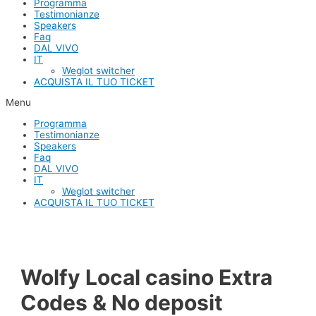
Programma
Testimonianze
Speakers
Faq
DAL VIVO
IT
Weglot switcher
ACQUISTA IL TUO TICKET
Menu
Programma
Testimonianze
Speakers
Faq
DAL VIVO
IT
Weglot switcher
ACQUISTA IL TUO TICKET
Wolfy Local casino Extra
Codes & No deposit