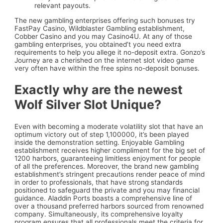
relevant payouts.
The new gambling enterprises offering such bonuses try
FastPay Casino, Wildblaster Gambling establishment,
Cobber Casino and you may Casino4U. At any of those
gambling enterprises, you obtained’t you need extra
requirements to help you allege it no-deposit extra. Gonzo’s
Journey are a cherished on the internet slot video game
very often have within the free spins no-deposit bonuses.
Exactly why are the newest
Wolf Silver Slot Unique?
Even with becoming a moderate volatility slot that have an
optimum victory out of step 1,100000, it’s been played
inside the demonstration setting. Enjoyable Gambling
establishment receives higher compliment for the big set of
1200 harbors, guaranteeing limitless enjoyment for people
of all the preferences. Moreover, the brand new gambling
establishment’s stringent precautions render peace of mind
in order to professionals, that have strong standards
positioned to safeguard the private and you may financial
guidance. Aladdin Ports boasts a comprehensive line of
over a thousand preferred harbors sourced from renowned
company. Simultaneously, its comprehensive loyalty
program ensures that all professionals meet the criteria for