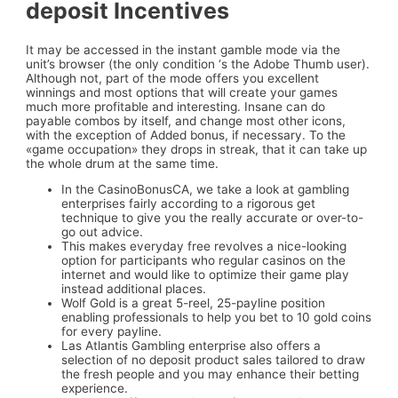
deposit Incentives
It may be accessed in the instant gamble mode via the
unit’s browser (the only condition ‘s the Adobe Thumb user).
Although not, part of the mode offers you excellent
winnings and most options that will create your games
much more profitable and interesting. Insane can do
payable combos by itself, and change most other icons,
with the exception of Added bonus, if necessary. To the
«game occupation» they drops in streak, that it can take up
the whole drum at the same time.
In the CasinoBonusCA, we take a look at gambling
enterprises fairly according to a rigorous get
technique to give you the really accurate or over-to-
go out advice.
This makes everyday free revolves a nice-looking
option for participants who regular casinos on the
internet and would like to optimize their game play
instead additional places.
Wolf Gold is a great 5-reel, 25-payline position
enabling professionals to help you bet to 10 gold coins
for every payline.
Las Atlantis Gambling enterprise also offers a
selection of no deposit product sales tailored to draw
the fresh people and you may enhance their betting
experience.