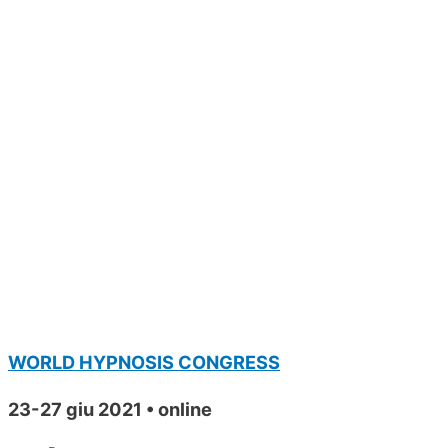
WORLD HYPNOSIS CONGRESS
23-27 giu 2021 • online