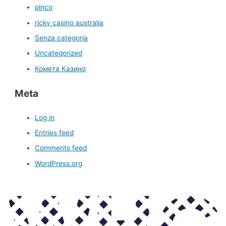
pinco
ricky casino australia
Senza categoria
Uncategorized
Комета Казино
Meta
Log in
Entries feed
Comments feed
WordPress.org