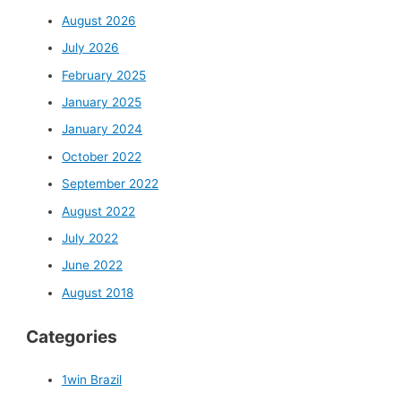
August 2026
July 2026
February 2025
January 2025
January 2024
October 2022
September 2022
August 2022
July 2022
June 2022
August 2018
Categories
1win Brazil