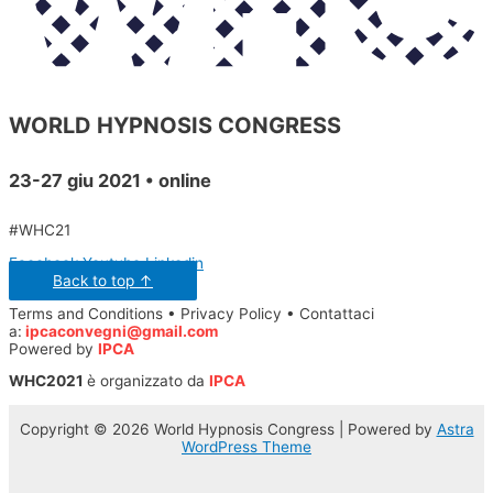
WORLD HYPNOSIS CONGRESS
23-27 giu 2021 • online
#WHC21
Facebook
Youtube
Linkedin
Back to top ↑
Terms and Conditions • Privacy Policy • Contattaci
a:
ipcaconvegni@gmail.com
Powered by
IPCA
WHC2021
è organizzato da
IPCA
Copyright © 2026 World Hypnosis Congress | Powered by
Astra
WordPress Theme