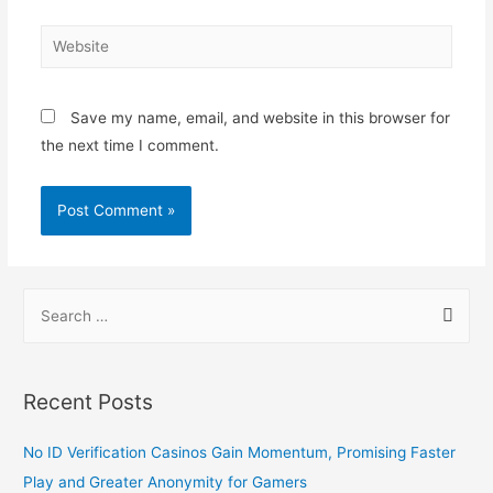
Save my name, email, and website in this browser for
the next time I comment.
Recent Posts
No ID Verification Casinos Gain Momentum, Promising Faster
Play and Greater Anonymity for Gamers