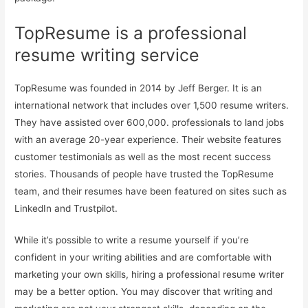
TopResume is a professional
resume writing service
TopResume was founded in 2014 by Jeff Berger. It is an
international network that includes over 1,500 resume writers.
They have assisted over 600,000. professionals to land jobs
with an average 20-year experience. Their website features
customer testimonials as well as the most recent success
stories. Thousands of people have trusted the TopResume
team, and their resumes have been featured on sites such as
LinkedIn and Trustpilot.
While it’s possible to write a resume yourself if you’re
confident in your writing abilities and are comfortable with
marketing your own skills, hiring a professional resume writer
may be a better option. You may discover that writing and