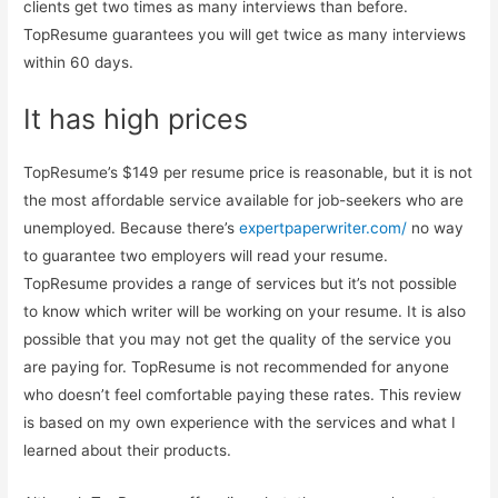
clients get two times as many interviews than before.
TopResume guarantees you will get twice as many interviews
within 60 days.
It has high prices
TopResume’s $149 per resume price is reasonable, but it is not
the most affordable service available for job-seekers who are
unemployed. Because there’s
expertpaperwriter.com/
no way
to guarantee two employers will read your resume.
TopResume provides a range of services but it’s not possible
to know which writer will be working on your resume. It is also
possible that you may not get the quality of the service you
are paying for. TopResume is not recommended for anyone
who doesn’t feel comfortable paying these rates. This review
is based on my own experience with the services and what I
learned about their products.