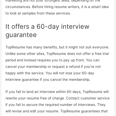
marketing are not your strongest skills, depending on the
circumstances. Before hiring resume writers, it is a smart idea
to look at samples from these services.
It offers a 60-day interview
guarantee
TopResume has many benefits, but it might not suit everyone.
Unlike some other sites, TopResume does not offer a free trial
period and instead requires you to pay up front. You can
cancel your membership or request a refund if you’re not
happy with the service. You will not lose your 60-day
interview guarantee if you cancel the membership.
If you fail to land an interview within 60 days, TopResume will
rewrite your resume free of charge. Contact customer service
if you fail to secure the required number of interviews. They
will revise and edit your resume. TopResume guarantees that