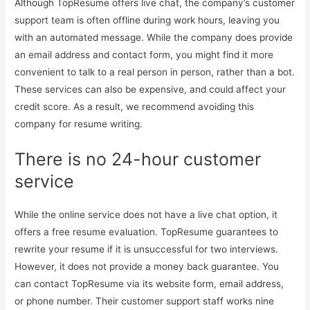
Although TopResume offers live chat, the company’s customer
support team is often offline during work hours, leaving you
with an automated message. While the company does provide
an email address and contact form, you might find it more
convenient to talk to a real person in person, rather than a bot.
These services can also be expensive, and could affect your
credit score. As a result, we recommend avoiding this
company for resume writing.
There is no 24-hour customer
service
While the online service does not have a live chat option, it
offers a free resume evaluation. TopResume guarantees to
rewrite your resume if it is unsuccessful for two interviews.
However, it does not provide a money back guarantee. You
can contact TopResume via its website form, email address,
or phone number. Their customer support staff works nine