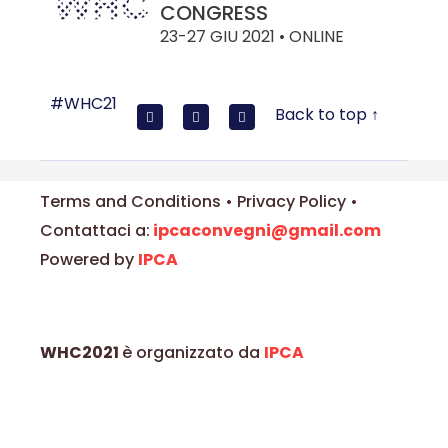
CONGRESS
23-27 GIU 2021 • ONLINE
#WHC21
Back to top ↑
Terms and Conditions • Privacy Policy •
Contattaci a:
ipcaconvegni@gmail.com
Powered by
IPCA
WHC2021
è organizzato da
IPCA