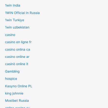
1win India
1WIN Official In Russia
1win Turkiye
1win uzbekistan
casino
casino en ligne fr
casino onlina ca
casino online ar
casinò online it
Gambling
hospice
Kasyno Online PL
king johnnie
Mostbet Russia
online casino au