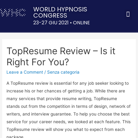
WORLD HYPNOSIS
CONGRESS
ACQUISTA 
23-27 GIU 2021 • ONLINE
TopResume Review – Is it
Right For You?
Leave a Comment
/
Senza categoria
A TopResume review is essential for any job seeker looking to
increase his or her chances of getting a job. While there are
many services that provide resume writing, TopResume
stands out from the competition in terms of design, network of
writers, and interview guarantee. To help you choose the best
service for your career needs, we looked at each feature. This
TopResume review will show you what to expect from each
package.