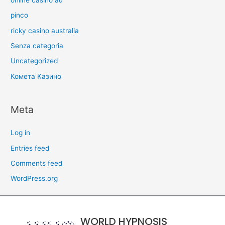
pinco
ricky casino australia
Senza categoria
Uncategorized
Комета Казино
Meta
Log in
Entries feed
Comments feed
WordPress.org
WORLD HYPNOSIS