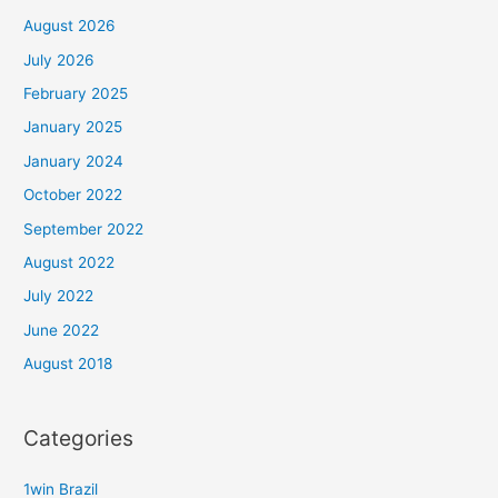
August 2026
July 2026
February 2025
January 2025
January 2024
October 2022
September 2022
August 2022
July 2022
June 2022
August 2018
Categories
1win Brazil