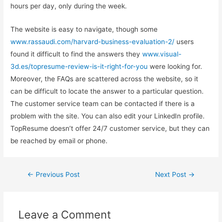
hours per day, only during the week.
The website is easy to navigate, though some
www.rassaudi.com/harvard-business-evaluation-2/
users
found it difficult to find the answers they
www.visual-
3d.es/topresume-review-is-it-right-for-you
were looking for.
Moreover, the FAQs are scattered across the website, so it
can be difficult to locate the answer to a particular question.
The customer service team can be contacted if there is a
problem with the site. You can also edit your LinkedIn profile.
TopResume doesn’t offer 24/7 customer service, but they can
be reached by email or phone.
←
Previous Post
Next Post
→
Leave a Comment