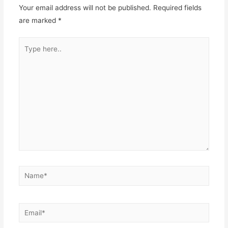
Your email address will not be published.
Required fields
are marked
*