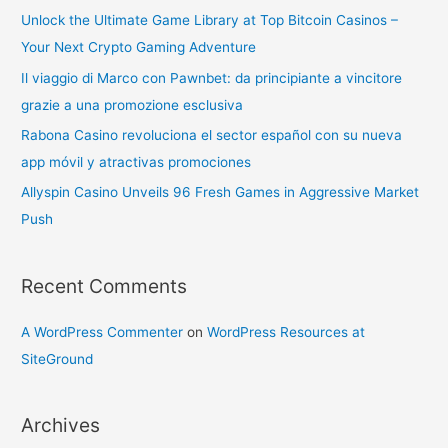
Unlock the Ultimate Game Library at Top Bitcoin Casinos –
Your Next Crypto Gaming Adventure
Il viaggio di Marco con Pawnbet: da principiante a vincitore
grazie a una promozione esclusiva
Rabona Casino revoluciona el sector español con su nueva
app móvil y atractivas promociones
Allyspin Casino Unveils 96 Fresh Games in Aggressive Market
Push
Recent Comments
A WordPress Commenter
on
WordPress Resources at
SiteGround
Archives