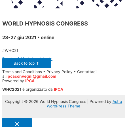
WORLD HYPNOSIS CONGRESS
23-27 giu 2021 • online
#WHC21
Facebook
Youtube
Linkedin
Back to top ↑
Terms and Conditions • Privacy Policy • Contattaci
a:
ipcaconvegni@gmail.com
Powered by
IPCA
WHC2021
è organizzato da
IPCA
Copyright © 2026 World Hypnosis Congress | Powered by
Astra
WordPress Theme