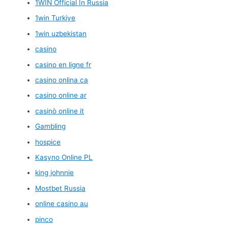
1WIN Official In Russia
1win Turkiye
1win uzbekistan
casino
casino en ligne fr
casino onlina ca
casino online ar
casinò online it
Gambling
hospice
Kasyno Online PL
king johnnie
Mostbet Russia
online casino au
pinco