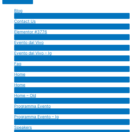
Blog
Menu
Contact Us
Toggle
Menu
Elementor #3776
Toggle
Menu
Evento dal Vivo
Toggle
Menu
Evento dal Vivo – Ig
Toggle
Menu
Faq
Toggle
Menu
Home
Toggle
Menu
Home
Toggle
Menu
Home – Old
Toggle
Menu
Programma Evento
Toggle
Menu
Programma Evento – Ig
Toggle
Menu
Speakers
Toggle