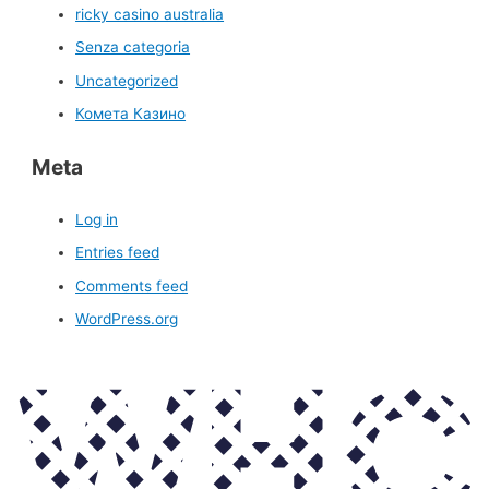
ricky casino australia
Senza categoria
Uncategorized
Комета Казино
Meta
Log in
Entries feed
Comments feed
WordPress.org