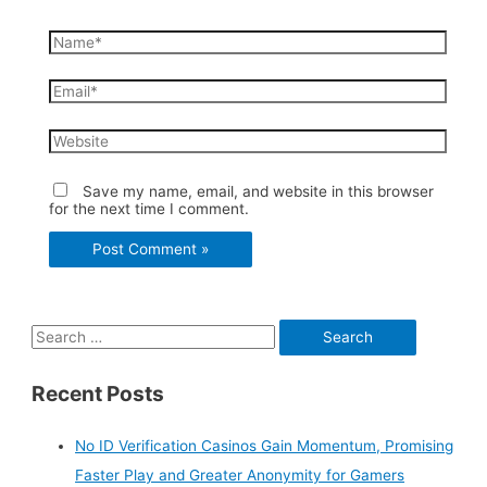
Name*
Email*
Website
Save my name, email, and website in this browser
for the next time I comment.
S
e
Recent Posts
a
r
No ID Verification Casinos Gain Momentum, Promising
c
Faster Play and Greater Anonymity for Gamers
h