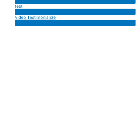
Menu
test
Toggle
Menu
Video Testimonianze
Toggle
Menu
Toggle