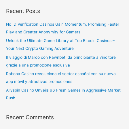
Recent Posts
No ID Verification Casinos Gain Momentum, Promising Faster
Play and Greater Anonymity for Gamers
Unlock the Ultimate Game Library at Top Bitcoin Casinos –
Your Next Crypto Gaming Adventure
Il viaggio di Marco con Pawnbet: da principiante a vincitore
grazie a una promozione esclusiva
Rabona Casino revoluciona el sector español con su nueva
app móvil y atractivas promociones
Allyspin Casino Unveils 96 Fresh Games in Aggressive Market
Push
Recent Comments