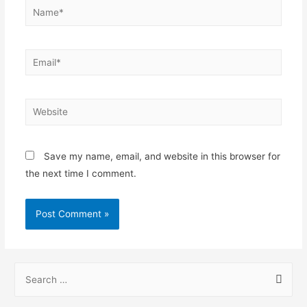
Save my name, email, and website in this browser for
the next time I comment.