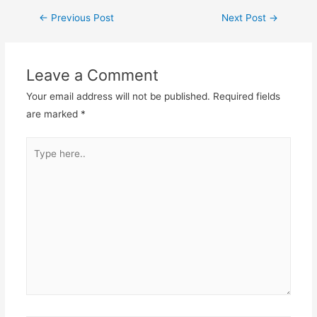
←
Previous Post
Next Post
→
Leave a Comment
Your email address will not be published.
Required fields
are marked
*