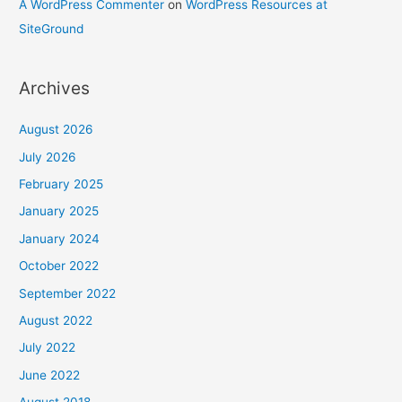
A WordPress Commenter
on
WordPress Resources at
SiteGround
Archives
August 2026
July 2026
February 2025
January 2025
January 2024
October 2022
September 2022
August 2022
July 2022
June 2022