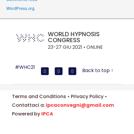
WordPress.org
WORLD HYPNOSIS
CONGRESS
23-27 GIU 2021 • ONLINE
#WHC21
Back to top ↑
Terms and Conditions • Privacy Policy •
Contattaci a:
ipcaconvegni@gmail.com
Powered by
IPCA