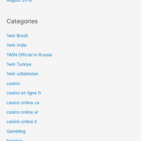
August 2018
Categories
1win Brazil
1win India
1WIN Official In Russia
1win Turkiye
1win uzbekistan
casino
casino en ligne fr
casino onlina ca
casino online ar
casinò online it
Gambling
hospice