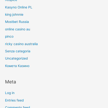
Kasyno Online PL
king johnnie
Mostbet Russia
online casino au
pinco
ricky casino australia
Senza categoria
Uncategorized
Комета Казино
Meta
Log in
Entries feed
Comments feed