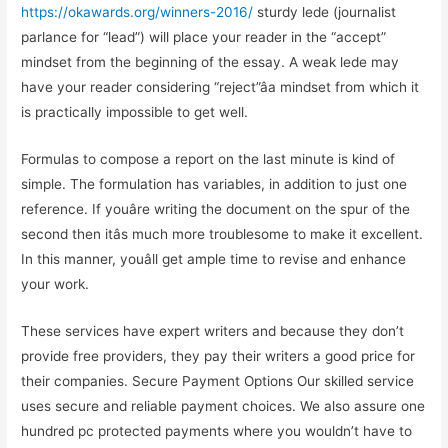
https://okawards.org/winners-2016/
sturdy lede (journalist
parlance for “lead”) will place your reader in the “accept”
mindset from the beginning of the essay. A weak lede may
have your reader considering “reject”âa mindset from which it
is practically impossible to get well.
Formulas to compose a report on the last minute is kind of
simple. The formulation has variables, in addition to just one
reference. If youâre writing the document on the spur of the
second then itâs much more troublesome to make it excellent.
In this manner, youâll get ample time to revise and enhance
your work.
These services have expert writers and because they don’t
provide free providers, they pay their writers a good price for
their companies. Secure Payment Options Our skilled service
uses secure and reliable payment choices. We also assure one
hundred pc protected payments where you wouldn’t have to