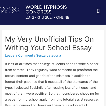
WORLD HYPNOSIS
CONGRESS
ACQUISTA 
23-27 GIU 2021 • ONLINE
My Very Unofficial Tips On
Writing Your School Essay
Leave a Comment
/
Senza categoria
It isn’t at all times that college students need to write a paper
from scratch. They regularly want someone to proofread the
textual content and get rid of the mistakes in addition to
format their paper so that it meets all of the standards of the
type. I selected Edubirdie after reading lots of critiques, and
most of them were positive! So that I considered shopping for
a paper for my school apply from this tutorial assist resource.
Iâm very demanding, however these guys adopted all