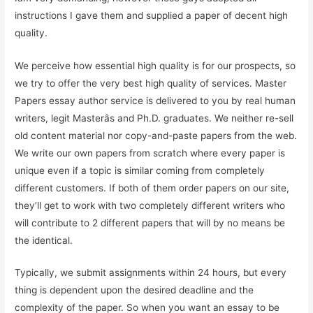
instructions I gave them and supplied a paper of decent high
quality.
We perceive how essential high quality is for our prospects, so
we try to offer the very best high quality of services. Master
Papers essay author service is delivered to you by real human
writers, legit Masterâs and Ph.D. graduates. We neither re-sell
old content material nor copy-and-paste papers from the web.
We write our own papers from scratch where every paper is
unique even if a topic is similar coming from completely
different customers. If both of them order papers on our site,
they’ll get to work with two completely different writers who
will contribute to 2 different papers that will by no means be
the identical.
Typically, we submit assignments within 24 hours, but every
thing is dependent upon the desired deadline and the
complexity of the paper. So when you want an essay to be