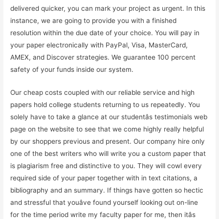
delivered quicker, you can mark your project as urgent. In this
instance, we are going to provide you with a finished
resolution within the due date of your choice. You will pay in
your paper electronically with PayPal, Visa, MasterCard,
AMEX, and Discover strategies. We guarantee 100 percent
safety of your funds inside our system.
Our cheap costs coupled with our reliable service and high
papers hold college students returning to us repeatedly. You
solely have to take a glance at our studentâs testimonials web
page on the website to see that we come highly really helpful
by our shoppers previous and present. Our company hire only
one of the best writers who will write you a custom paper that
is plagiarism free and distinctive to you. They will cowl every
required side of your paper together with in text citations, a
bibliography and an summary. If things have gotten so hectic
and stressful that youâve found yourself looking out on-line
for the time period write my faculty paper for me, then itâs