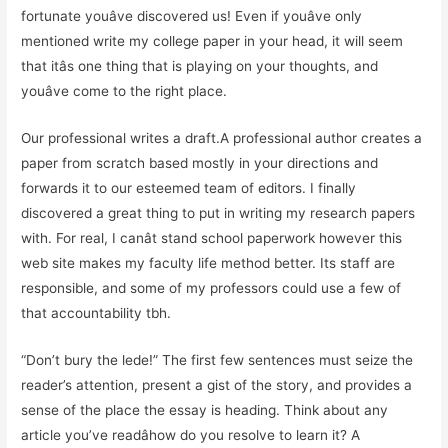
fortunate youâve discovered us! Even if youâve only
mentioned write my college paper in your head, it will seem
that itâs one thing that is playing on your thoughts, and
youâve come to the right place.
Our professional writes a draft.A professional author creates a
paper from scratch based mostly in your directions and
forwards it to our esteemed team of editors. I finally
discovered a great thing to put in writing my research papers
with. For real, I canât stand school paperwork however this
web site makes my faculty life method better. Its staff are
responsible, and some of my professors could use a few of
that accountability tbh.
“Don’t bury the lede!” The first few sentences must seize the
reader’s attention, present a gist of the story, and provides a
sense of the place the essay is heading. Think about any
article you’ve readâhow do you resolve to learn it? A