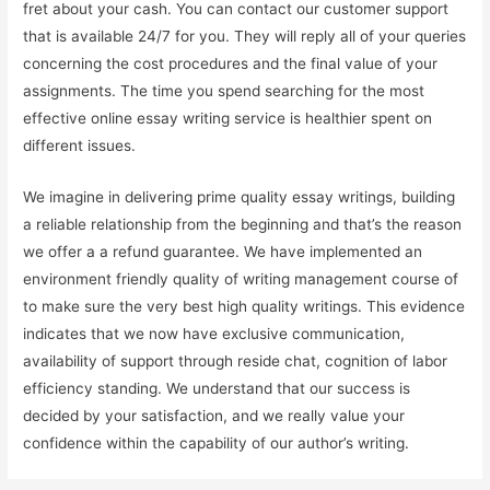
fret about your cash. You can contact our customer support
that is available 24/7 for you. They will reply all of your queries
concerning the cost procedures and the final value of your
assignments. The time you spend searching for the most
effective online essay writing service is healthier spent on
different issues.
We imagine in delivering prime quality essay writings, building
a reliable relationship from the beginning and that’s the reason
we offer a a refund guarantee. We have implemented an
environment friendly quality of writing management course of
to make sure the very best high quality writings. This evidence
indicates that we now have exclusive communication,
availability of support through reside chat, cognition of labor
efficiency standing. We understand that our success is
decided by your satisfaction, and we really value your
confidence within the capability of our author’s writing.