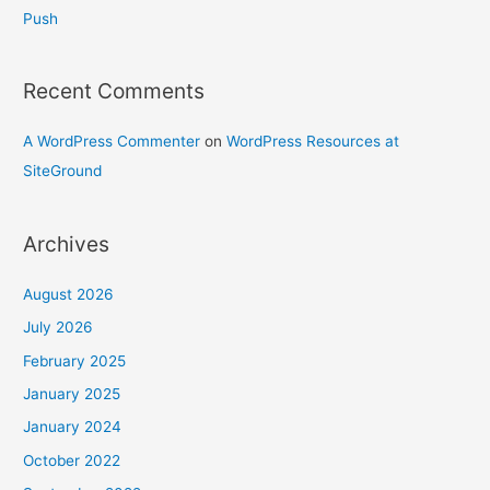
Push
Recent Comments
A WordPress Commenter
on
WordPress Resources at
SiteGround
Archives
August 2026
July 2026
February 2025
January 2025
January 2024
October 2022