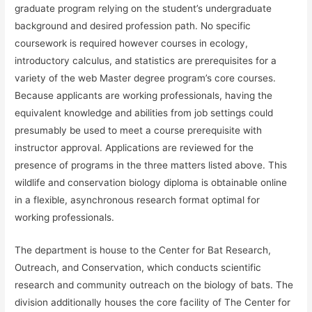
graduate program relying on the student’s undergraduate
background and desired profession path. No specific
coursework is required however courses in ecology,
introductory calculus, and statistics are prerequisites for a
variety of the web Master degree program’s core courses.
Because applicants are working professionals, having the
equivalent knowledge and abilities from job settings could
presumably be used to meet a course prerequisite with
instructor approval. Applications are reviewed for the
presence of programs in the three matters listed above. This
wildlife and conservation biology diploma is obtainable online
in a flexible, asynchronous research format optimal for
working professionals.
The department is house to the Center for Bat Research,
Outreach, and Conservation, which conducts scientific
research and community outreach on the biology of bats. The
division additionally houses the core facility of The Center for