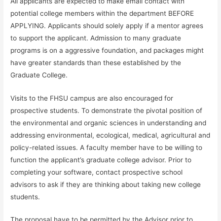
All applicants are expected to make email contact with
potential college members within the department BEFORE
APPLYING. Applicants should solely apply if a mentor agrees
to support the applicant. Admission to many graduate
programs is on a aggressive foundation, and packages might
have greater standards than these established by the
Graduate College.
Visits to the FHSU campus are also encouraged for
prospective students. To demonstrate the pivotal position of
the environmental and organic sciences in understanding and
addressing environmental, ecological, medical, agricultural and
policy-related issues. A faculty member have to be willing to
function the applicant’s graduate college advisor. Prior to
completing your software, contact prospective school
advisors to ask if they are thinking about taking new college
students.
The proposal have to be permitted by the Advisor prior to