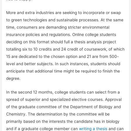
More and extra industries are seeking to incorporate or swap
to green technologies and sustainable processes. At the same
time, consumers are demanding stricter environmental
insurance policies and regulations. Online college students
deciding on this format should full a thesis analysis project
totalling six to 10 credits and 24 credit of coursework, of which
15 are dedicated to the chosen option and 21 are from 500-
level and better subjects. In such instances, students should
anticipate that additional time might be required to finish the
degree.
In the second 12 months, college students can select from a
spread of superior and specialized elective courses. Approval
of the graduate committee of the Department of Biology and
Chemistry. The determination by the committee will be
primarily based on the interests the candidate has in biology
and if a graduate college member can
writing a thesis
and can