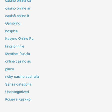
casino onlina ca
casino online ar
casinò online it
Gambling
hospice
Kasyno Online PL
king johnnie
Mostbet Russia
online casino au
pinco
ricky casino australia
Senza categoria
Uncategorized
Комета Казино