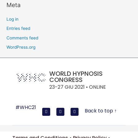
Meta
Log in
Entries feed
Comments feed
WordPress.org
WORLD HYPNOSIS
CONGRESS
23-27 GIU 2021 • ONLINE
#WHC21
Back to top ↑
Terms and Conditions • Privacy Policy •