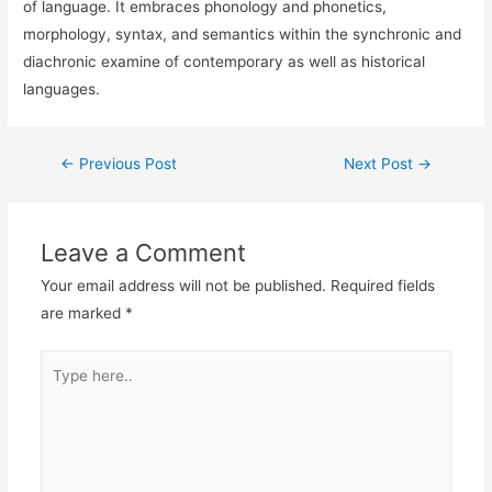
of language. It embraces phonology and phonetics,
morphology, syntax, and semantics within the synchronic and
diachronic examine of contemporary as well as historical
languages.
←
Previous Post
Next Post
→
Leave a Comment
Your email address will not be published.
Required fields
are marked
*