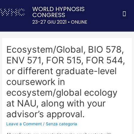
WORLD HYPNOSIS
CONGRESS
ACQUISTA 
23-27 GIU 2021 • ONLINE
Ecosystem/Global, BIO 578,
ENV 571, FOR 515, FOR 544,
or different graduate-level
coursework in
ecosystem/global ecology
at NAU, along with your
advisor’s approval.
Leave a Comment
/
Senza categoria