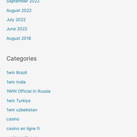
September 2022
August 2022
July 2022
June 2022
August 2018
Categories
1win Brazil
1win India
1WIN Official In Russia
1win Turkiye
1win uzbekistan
casino
casino en ligne fr