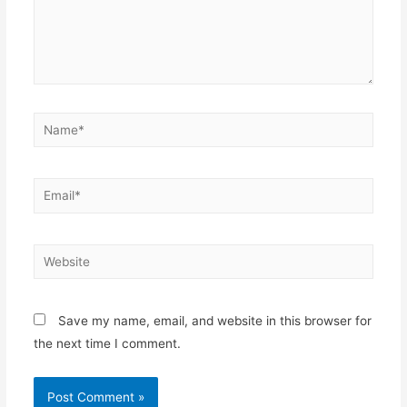
Save my name, email, and website in this browser for
the next time I comment.