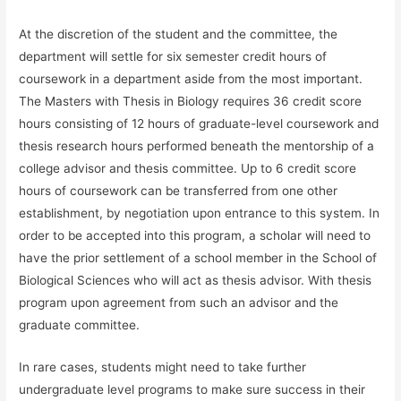
At the discretion of the student and the committee, the
department will settle for six semester credit hours of
coursework in a department aside from the most important.
The Masters with Thesis in Biology requires 36 credit score
hours consisting of 12 hours of graduate-level coursework and
thesis research hours performed beneath the mentorship of a
college advisor and thesis committee. Up to 6 credit score
hours of coursework can be transferred from one other
establishment, by negotiation upon entrance to this system. In
order to be accepted into this program, a scholar will need to
have the prior settlement of a school member in the School of
Biological Sciences who will act as thesis advisor. With thesis
program upon agreement from such an advisor and the
graduate committee.
In rare cases, students might need to take further
undergraduate level programs to make sure success in their