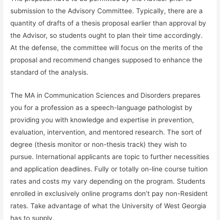
submission to the Advisory Committee. Typically, there are a
quantity of drafts of a thesis proposal earlier than approval by
the Advisor, so students ought to plan their time accordingly.
At the defense, the committee will focus on the merits of the
proposal and recommend changes supposed to enhance the
standard of the analysis.
The MA in Communication Sciences and Disorders prepares
you for a profession as a speech-language pathologist by
providing you with knowledge and expertise in prevention,
evaluation, intervention, and mentored research. The sort of
degree (thesis monitor or non-thesis track) they wish to
pursue. International applicants are topic to further necessities
and application deadlines. Fully or totally on-line course tuition
rates and costs my vary depending on the program. Students
enrolled in exclusively online programs don’t pay non-Resident
rates. Take advantage of what the University of West Georgia
has to supply.