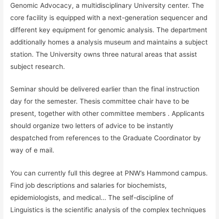
Genomic Advocacy, a multidisciplinary University center. The
core facility is equipped with a next-generation sequencer and
different key equipment for genomic analysis. The department
additionally homes a analysis museum and maintains a subject
station. The University owns three natural areas that assist
subject research.
Seminar should be delivered earlier than the final instruction
day for the semester. Thesis committee chair have to be
present, together with other committee members . Applicants
should organize two letters of advice to be instantly
despatched from references to the Graduate Coordinator by
way of e mail.
You can currently full this degree at PNW’s Hammond campus.
Find job descriptions and salaries for biochemists,
epidemiologists, and medical… The self-discipline of
Linguistics is the scientific analysis of the complex techniques