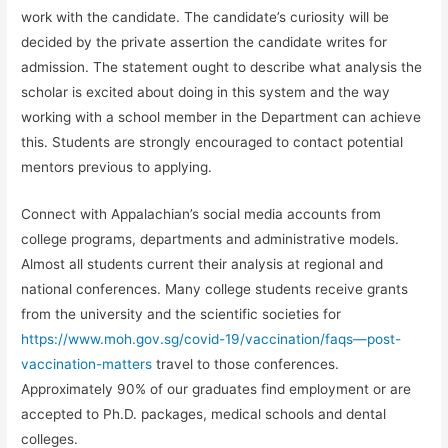
work with the candidate. The candidate’s curiosity will be
decided by the private assertion the candidate writes for
admission. The statement ought to describe what analysis the
scholar is excited about doing in this system and the way
working with a school member in the Department can achieve
this. Students are strongly encouraged to contact potential
mentors previous to applying.
Connect with Appalachian’s social media accounts from
college programs, departments and administrative models.
Almost all students current their analysis at regional and
national conferences. Many college students receive grants
from the university and the scientific societies for
https://www.moh.gov.sg/covid-19/vaccination/faqs—post-
vaccination-matters
travel to those conferences.
Approximately 90% of our graduates find employment or are
accepted to Ph.D. packages, medical schools and dental
colleges.