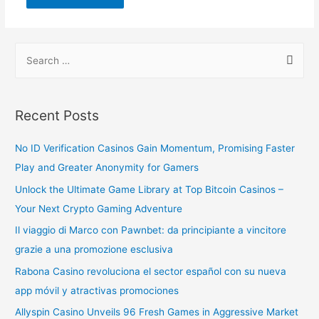
Recent Posts
No ID Verification Casinos Gain Momentum, Promising Faster
Play and Greater Anonymity for Gamers
Unlock the Ultimate Game Library at Top Bitcoin Casinos –
Your Next Crypto Gaming Adventure
Il viaggio di Marco con Pawnbet: da principiante a vincitore
grazie a una promozione esclusiva
Rabona Casino revoluciona el sector español con su nueva
app móvil y atractivas promociones
Allyspin Casino Unveils 96 Fresh Games in Aggressive Market