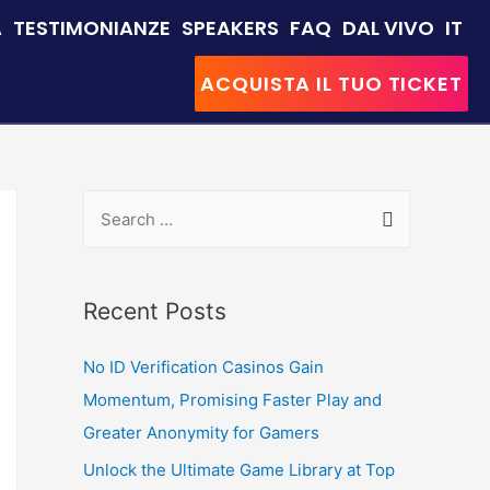
A
TESTIMONIANZE
SPEAKERS
FAQ
DAL VIVO
IT
ACQUISTA IL TUO TICKET
Recent Posts
No ID Verification Casinos Gain
Momentum, Promising Faster Play and
Greater Anonymity for Gamers
Unlock the Ultimate Game Library at Top