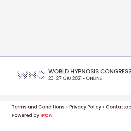
WORLD HYPNOSIS CONGRES
23-27 GIU 2021 • ONLINE
Terms and Conditions • Privacy Policy • Contattaci
Powered by
IPCA