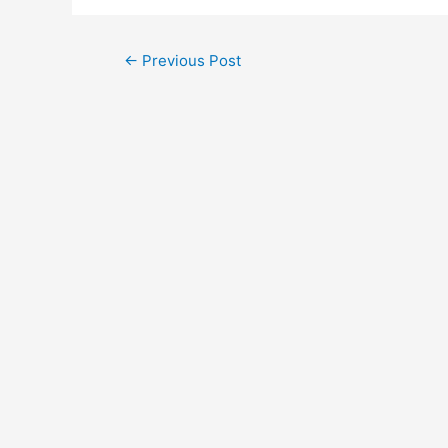
←
Previous Post