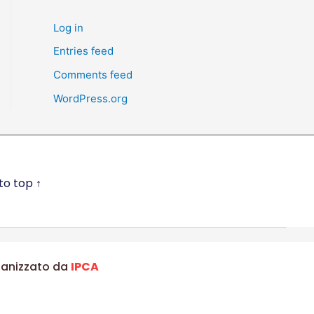
Log in
Entries feed
Comments feed
WordPress.org
to top ↑
ganizzato da
IPCA