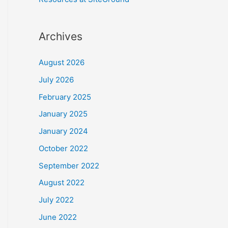
Archives
August 2026
July 2026
February 2025
January 2025
January 2024
October 2022
September 2022
August 2022
July 2022
June 2022