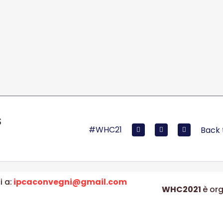
S
#WHC21
Back 
 a:
ipcaconvegni@gmail.com
WHC2021
è or