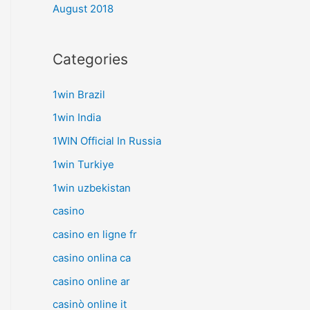
August 2018
Categories
1win Brazil
1win India
1WIN Official In Russia
1win Turkiye
1win uzbekistan
casino
casino en ligne fr
casino onlina ca
casino online ar
casinò online it