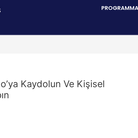
PROGRAMM
S
o’ya Kaydolun Ve Kişisel
ın️