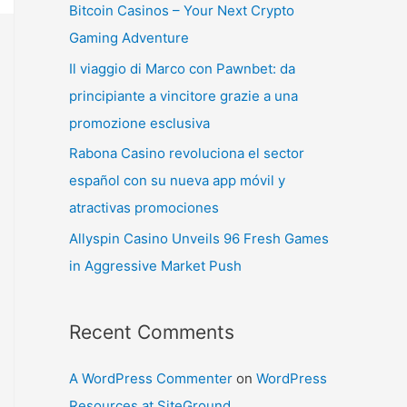
Bitcoin Casinos – Your Next Crypto
Gaming Adventure
Il viaggio di Marco con Pawnbet: da
principiante a vincitore grazie a una
promozione esclusiva
Rabona Casino revoluciona el sector
español con su nueva app móvil y
atractivas promociones
Allyspin Casino Unveils 96 Fresh Games
in Aggressive Market Push
Recent Comments
A WordPress Commenter
on
WordPress
Resources at SiteGround