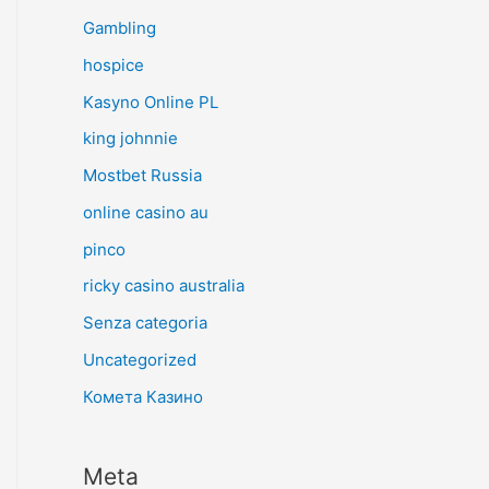
Gambling
hospice
Kasyno Online PL
king johnnie
Mostbet Russia
online casino au
pinco
ricky casino australia
Senza categoria
Uncategorized
Комета Казино
Meta