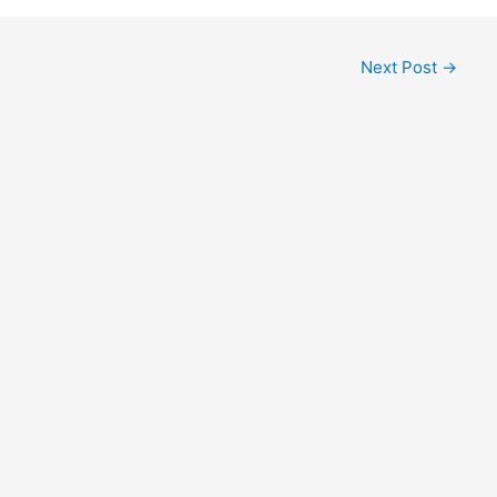
Next Post
→