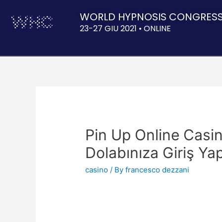
WORLD HYPNOSIS CONGRES
23-27 GIU 2021 • ONLINE
Pin Up Online Casin
Dolabınıza Giriş Yap
casino
/ By
francesco dezzani