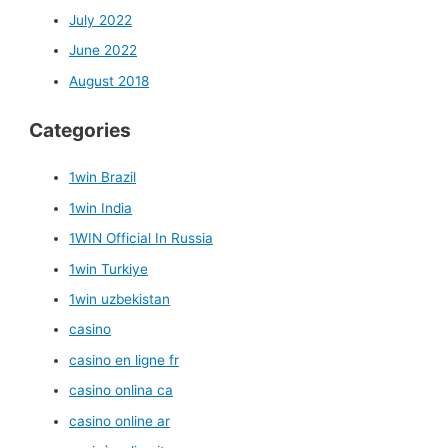
July 2022
June 2022
August 2018
Categories
1win Brazil
1win India
1WIN Official In Russia
1win Turkiye
1win uzbekistan
casino
casino en ligne fr
casino onlina ca
casino online ar