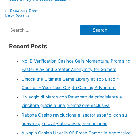
Post
←
Previous Post
Next Post
→
navigation
S
e
Recent Posts
a
r
No ID Verification Casinos Gain Momentum, Promising
c
Faster Play and Greater Anonymity for Gamers
h
Unlock the Ultimate Game Library at Top Bitcoin
f
Casinos – Your Next Crypto Gaming Adventure
o
r
Il viaggio di Marco con Pawnbet: da principiante a
:
vincitore grazie a una promozione esclusiva
Rabona Casino revoluciona el sector español con su
nueva app móvil y atractivas promociones
Allyspin Casino Unveils 96 Fresh Games in Aggressive