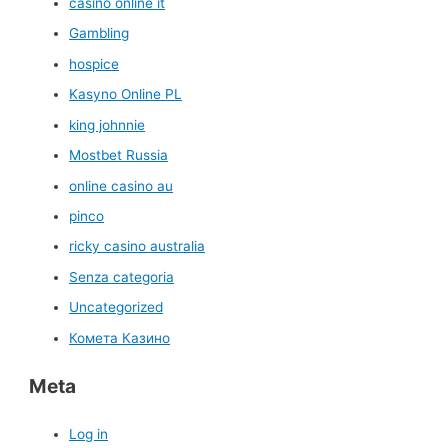
casinò online it
Gambling
hospice
Kasyno Online PL
king johnnie
Mostbet Russia
online casino au
pinco
ricky casino australia
Senza categoria
Uncategorized
Комета Казино
Meta
Log in