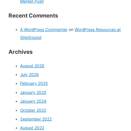
Market Push
Recent Comments
A WordPress Commenter
on
WordPress Resources at
SiteGround
Archives
August 2026
July 2026
February 2025
January 2025
January 2024
October 2022
September 2022
August 2022