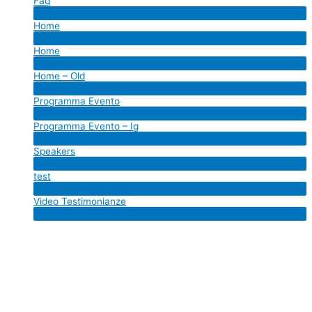
Faq
Toggle
Menu
Home
Toggle
Menu
Home
Toggle
Menu
Home – Old
Toggle
Menu
Programma Evento
Toggle
Menu
Programma Evento – Ig
Toggle
Menu
Speakers
Toggle
Menu
test
Toggle
Menu
Video Testimonianze
Toggle
Menu
Toggle