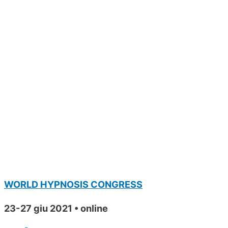
WORLD HYPNOSIS CONGRESS
23-27 giu 2021 • online