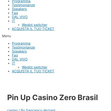
Programma
Testimonianze
Speakers
Faq
DAL VIVO
IT
Weglot switcher
ACQUISTA IL TUO TICKET
Menu
Programma
Testimonianze
Speakers
Faq
DAL VIVO
IT
Weglot switcher
ACQUISTA IL TUO TICKET
Pin Up Casino Zero Brasil
casino
/ By
francesco dezzani