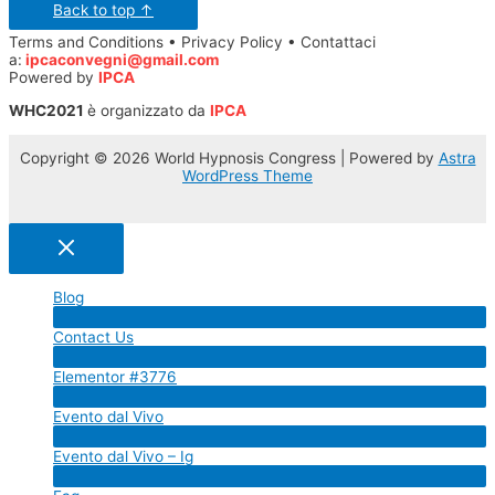
Back to top ↑
Terms and Conditions • Privacy Policy • Contattaci
a:
ipcaconvegni@gmail.com
Powered by
IPCA
WHC2021
è organizzato da
IPCA
Copyright © 2026 World Hypnosis Congress | Powered by
Astra
WordPress Theme
Blog
Menu
Contact Us
Toggle
Menu
Elementor #3776
Toggle
Menu
Evento dal Vivo
Toggle
Menu
Evento dal Vivo – Ig
Toggle
Menu