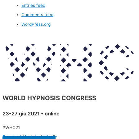
Entries feed
Comments feed
WordPress.org
WORLD HYPNOSIS CONGRESS
23-27 giu 2021 • online
#WHC21
Facebook
Youtube
Linkedin