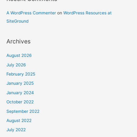
A WordPress Commenter
on
WordPress Resources at
SiteGround
Archives
August 2026
July 2026
February 2025
January 2025
January 2024
October 2022
September 2022
August 2022
July 2022