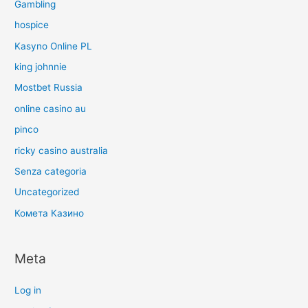
Gambling
hospice
Kasyno Online PL
king johnnie
Mostbet Russia
online casino au
pinco
ricky casino australia
Senza categoria
Uncategorized
Комета Казино
Meta
Log in