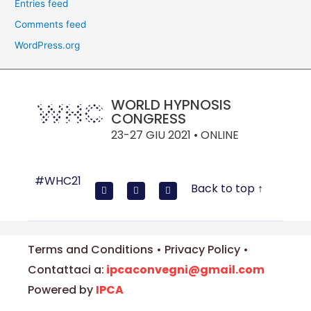
Entries feed
Comments feed
WordPress.org
WORLD HYPNOSIS
CONGRESS
23-27 GIU 2021 • ONLINE
#WHC21
Back to top ↑
Terms and Conditions • Privacy Policy •
Contattaci a:
ipcaconvegni@gmail.com
Powered by
IPCA