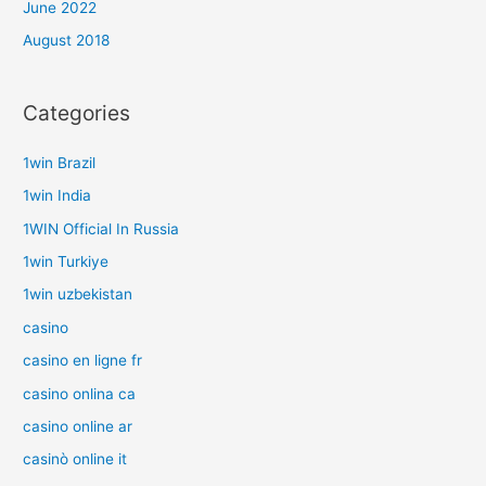
June 2022
August 2018
Categories
1win Brazil
1win India
1WIN Official In Russia
1win Turkiye
1win uzbekistan
casino
casino en ligne fr
casino onlina ca
casino online ar
casinò online it