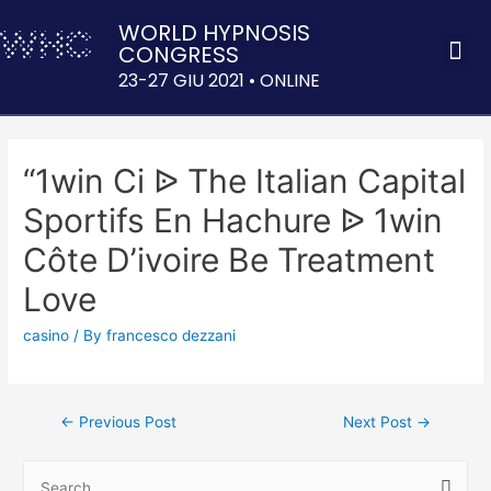
WORLD HYPNOSIS
CONGRESS
ACQUISTA 
23-27 GIU 2021 • ONLINE
“1win Ci ᐉ The Italian Capital
Sportifs En Hachure ᐉ 1win
Côte D’ivoire Be Treatment
Love
casino
/ By
francesco dezzani
←
Previous Post
Next Post
→