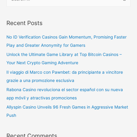
Recent Posts
No ID Verification Casinos Gain Momentum, Promising Faster
Play and Greater Anonymity for Gamers
Unlock the Ultimate Game Library at Top Bitcoin Casinos –
Your Next Crypto Gaming Adventure
Il viaggio di Marco con Pawnbet: da principiante a vincitore
grazie a una promozione esclusiva
Rabona Casino revoluciona el sector español con su nueva
app móvil y atractivas promociones
Allyspin Casino Unveils 96 Fresh Games in Aggressive Market
Push
Recent Comments